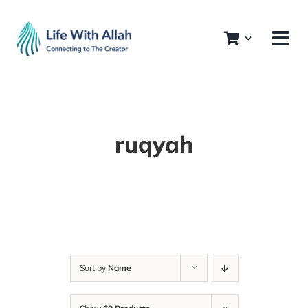
Skip
to
content
ruqyah
Sort by
Name