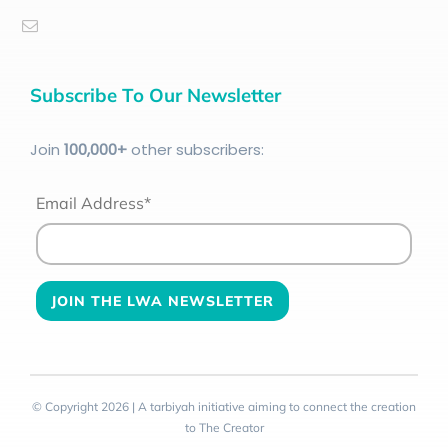
Subscribe To Our Newsletter
Join
100
,000+
other subscribers:
Email Address*
© Copyright 2026 | A tarbiyah initiative aiming to connect the creation
to The Creator