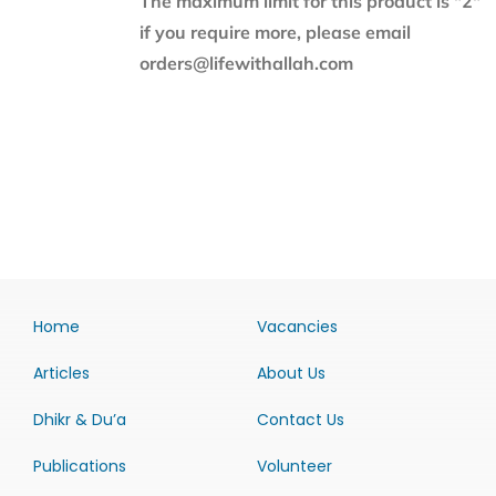
The maximum limit for this product is "2"
if you require more, please email
orders@lifewithallah.com
Home
Vacancies
Articles
About Us
Dhikr & Du’a
Contact Us
Publications
Volunteer