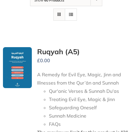
Show
60 Products
Ruqyah (A5)
£
0.00
A Remedy for Evil Eye, Magic, Jinn and
Illnesses from the Qur’ān and Sunnah
Qur'anic Verses & Sunnah Du'as
Treating Evil Eye, Magic & Jinn
Safeguarding Oneself
Sunnah Medicine
FAQs