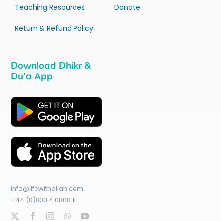
Teaching Resources
Donate
Return & Refund Policy
Download Dhikr &
Du’a App
info@lifewithallah.com
+44 (0)800 4 0800 11