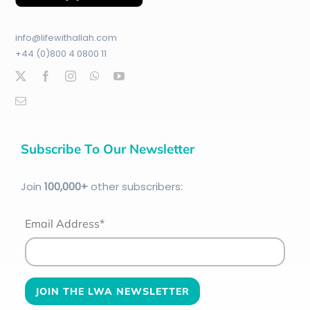
info@lifewithallah.com
+44 (0)800 4 0800 11
Subscribe To Our Newsletter
Join
100
,000+
other subscribers:
Email Address*