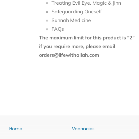
Treating Evil Eye, Magic & Jinn
Safeguarding Oneself
Sunnah Medicine
FAQs
The maximum limit for this product is "2"
if you require more, please email
orders@lifewithallah.com
Home
Vacancies