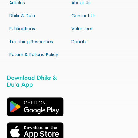
Articles
About Us
Dhikr & Du’a
Contact Us
Publications
Volunteer
Teaching Resources
Donate
Return & Refund Policy
Download Dhikr &
Du’a App