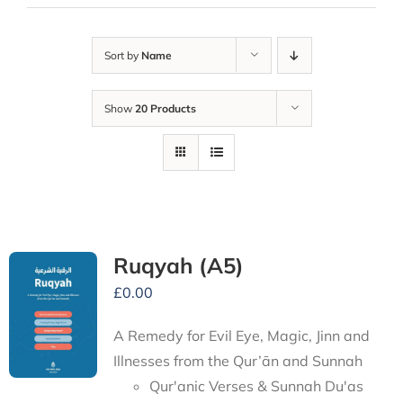
Sort by
Name
Show
20 Products
Ruqyah (A5)
£
0.00
A Remedy for Evil Eye, Magic, Jinn and
Illnesses from the Qur’ān and Sunnah
Qur'anic Verses & Sunnah Du'as