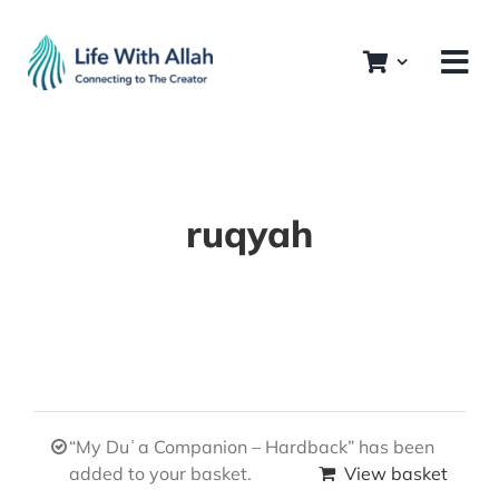
Skip
to
content
ruqyah
“My Duʿa Companion – Hardback” has been
added to your basket.
View basket