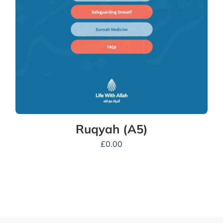
Ruqyah (A5)
£
0.00