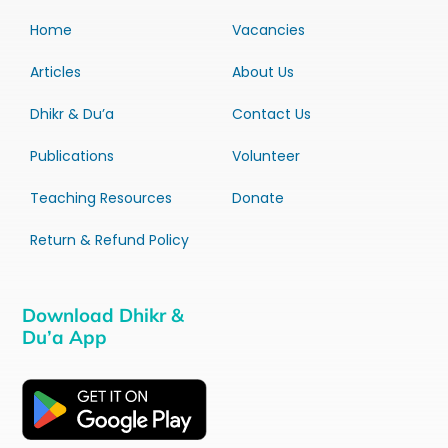
Home
Vacancies
Articles
About Us
Dhikr & Du’a
Contact Us
Publications
Volunteer
Teaching Resources
Donate
Return & Refund Policy
Download Dhikr &
Du’a App