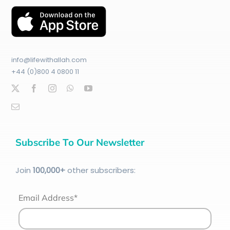
info@lifewithallah.com
+44 (0)800 4 0800 11
Subscribe To Our Newsletter
Join
100
,000+
other subscribers:
Email Address*