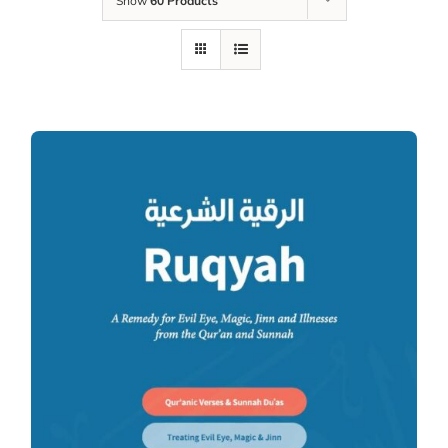
Show
60 Products