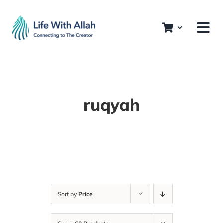
Skip
to
content
ruqyah
Sort by
Price