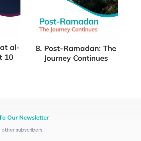
at al-
8. Post-Ramadan: The
t 10
Journey Continues
To Our Newsletter
+
other subscribers: