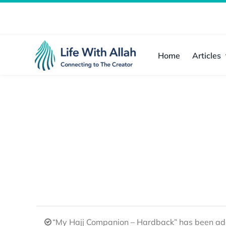
Skip
to
content
Home
Articles
“My Hajj Companion – Hardback” has been add