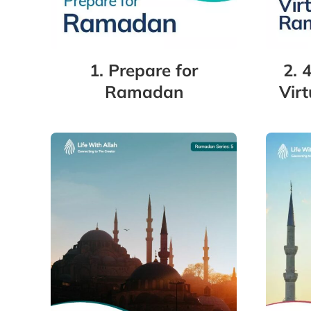
1. Prepare for
2. 
Ramadan
Vir