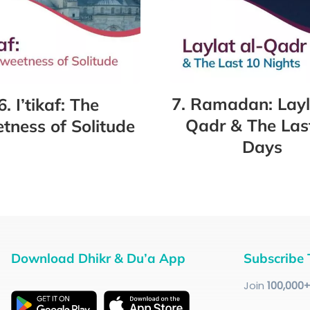
7. Ramadan: Layl
6. I’tikaf: The
Qadr & The Las
tness of Solitude
Days
Download Dhikr & Du’a App
Subscribe 
Join
100
,000