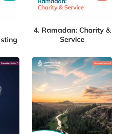
4. Ramadan: Charity &
Service
sting