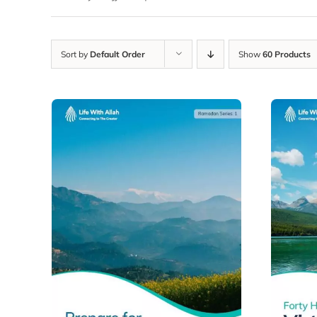
Sort by
Default Order
Show
60 Products