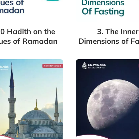
40 Hadith on the
3. The Inner
tues of Ramadan
Dimensions of Fa