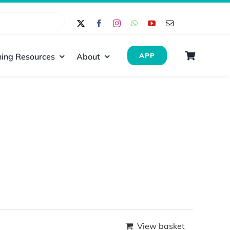
ing Resources
About
APP
View basket