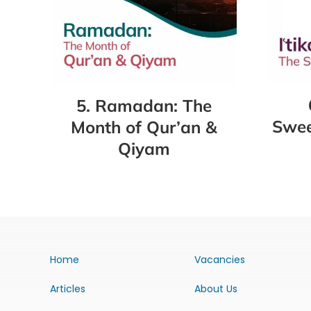
5. Ramadan: The
Swee
Month of Qur’an &
Qiyam
Home
Vacancies
Articles
About Us