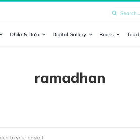
Search
for:
Dhikr & Du’a
Digital Gallery
Books
Teach
ramadhan
ed to your basket.