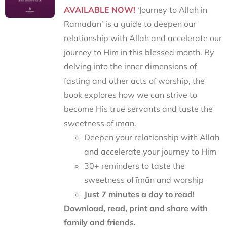
AVAILABLE NOW!
‘Journey to Allah in
Ramadan’ is a guide to deepen our
relationship with Allah and accelerate our
journey to Him in this blessed month. By
delving into the inner dimensions of
fasting and other acts of worship, the
book explores how we can strive to
become His true servants and taste the
sweetness of īmān.
Deepen your relationship with Allah
and accelerate your journey to Him
30+ reminders to taste the
sweetness of īmān and worship
Just 7 minutes a day to read!
Download, read, print and share with
family and friends.