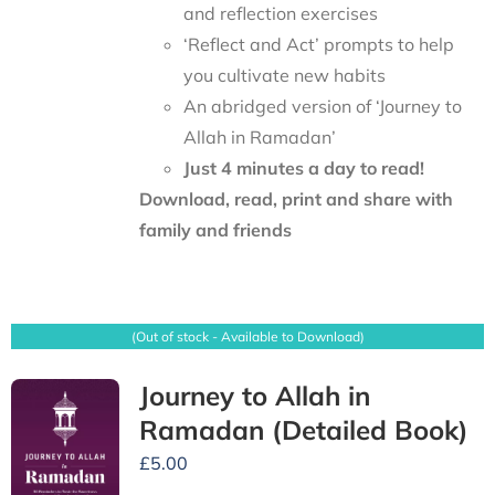
and reflection exercises
‘Reflect and Act’ prompts to help
you cultivate new habits
An abridged version of ‘Journey to
Allah in Ramadan’
Just 4 minutes a day to read!
Download, read, print and share with
family and friends
(Out of stock - Available to Download)
Journey to Allah in
Ramadan (Detailed Book)
£
5.00