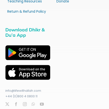
Teaching Resources
Donate
Return & Refund Policy
Download Dhikr &
Du’a App
info@lifewithallah.com
+44 (0)800 4 0800 11