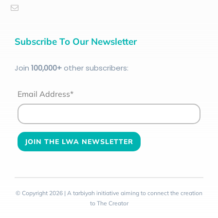
Subscribe To Our Newsletter
Join
100
,000+
other subscribers:
Email Address*
© Copyright 2026 | A tarbiyah initiative aiming to connect the creation
to The Creator