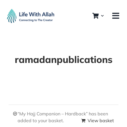
Skip
to
content
ramadanpublications
“My Hajj Companion – Hardback” has been
added to your basket.
View basket