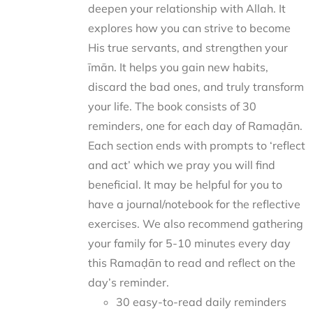
deepen your relationship with Allah. It
explores how you can strive to become
His true servants, and strengthen your
īmān. It helps you gain new habits,
discard the bad ones, and truly transform
your life. The book consists of 30
reminders, one for each day of Ramaḍān.
Each section ends with prompts to ‘reflect
and act’ which we pray you will find
beneficial. It may be helpful for you to
have a journal/notebook for the reflective
exercises. We also recommend gathering
your family for 5-10 minutes every day
this Ramaḍān to read and reflect on the
day’s reminder.
30 easy-to-read daily reminders