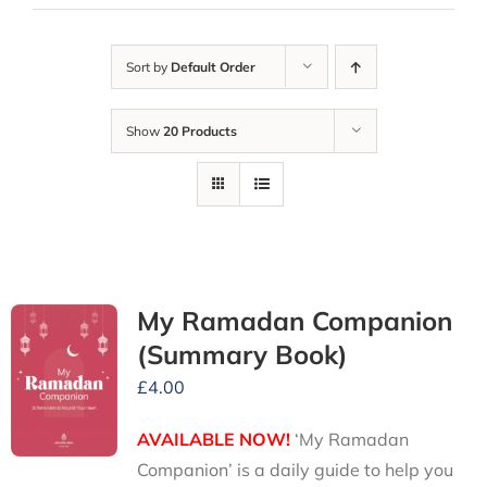
Sort by
Default Order
Show
20 Products
My Ramadan Companion
(Summary Book)
£
4.00
AVAILABLE NOW!
‘My Ramadan
Companion’ is a daily guide to help you