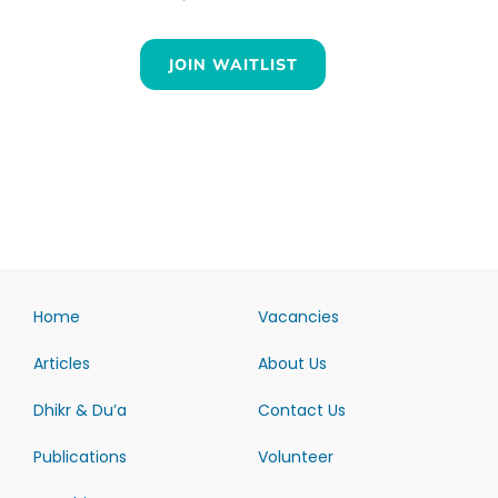
JOIN WAITLIST
Home
Vacancies
Articles
About Us
Dhikr & Du’a
Contact Us
Publications
Volunteer