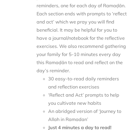
reminders, one for each day of Ramaḍān.
Each section ends with prompts to ‘reflect
and act’ which we pray you will find
beneficial. It may be helpful for you to
have a journal/notebook for the reflective
exercises. We also recommend gathering
your family for 5-10 minutes every day
this Ramaḍān to read and reflect on the
day’s reminder.
30 easy-to-read daily reminders
and reflection exercises
‘Reflect and Act’ prompts to help
you cultivate new habits
An abridged version of ‘Journey to
Allah in Ramadan’
Just 4 minutes a day to read!