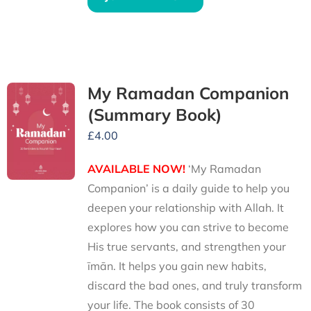
My Ramadan Companion
(Summary Book)
£
4.00
AVAILABLE NOW!
‘My Ramadan
Companion’ is a daily guide to help you
deepen your relationship with Allah. It
explores how you can strive to become
His true servants, and strengthen your
īmān. It helps you gain new habits,
discard the bad ones, and truly transform
your life. The book consists of 30