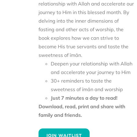
relationship with Allah and accelerate our
journey to Him in this blessed month. By
delving into the inner dimensions of
fasting and other acts of worship, the
book explores how we can strive to
become His true servants and taste the
sweetness of īmān.
Deepen your relationship with Allah
and accelerate your journey to Him
30+ reminders to taste the
sweetness of īmān and worship
Just 7 minutes a day to read!
Download, read, print and share with
family and friends.
JOIN WAITLIST