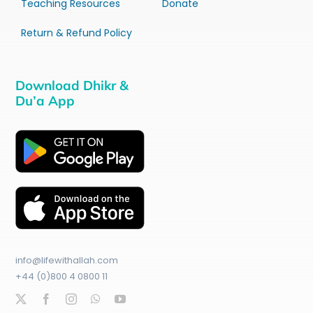
Teaching Resources
Donate
Return & Refund Policy
Download Dhikr &
Du’a App
info@lifewithallah.com
+44 (0)800 4 0800 11