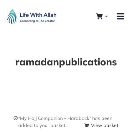
Skip
to
content
ramadanpublications
“My Hajj Companion – Hardback” has been
added to your basket.
View basket