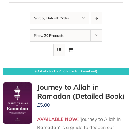
Sort by
Default Order
Show
20 Products
(Out of stock - Available to Download)
Journey to Allah in
Ramadan (Detailed Book)
£
5.00
AVAILABLE NOW!
‘Journey to Allah in
Ramadan’ is a guide to deepen our