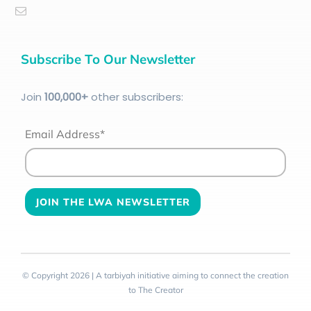
Subscribe To Our Newsletter
Join
100
,000+
other subscribers:
Email Address*
© Copyright 2026 | A tarbiyah initiative aiming to connect the creation
to The Creator