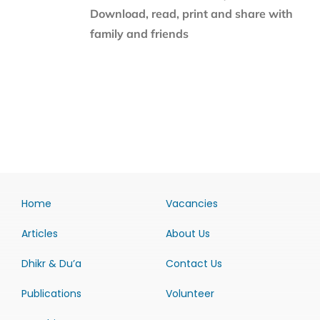
Download, read, print and share with
family and friends
Home
Vacancies
Articles
About Us
Dhikr & Du’a
Contact Us
Publications
Volunteer