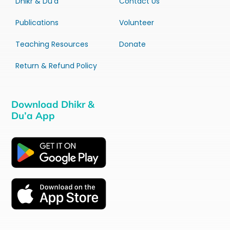
Dhikr & Du’a
Contact Us
Publications
Volunteer
Teaching Resources
Donate
Return & Refund Policy
Download Dhikr &
Du’a App