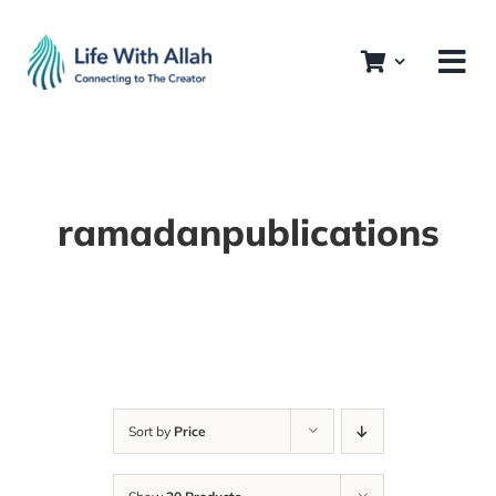
Skip
to
content
ramadanpublications
Sort by
Price