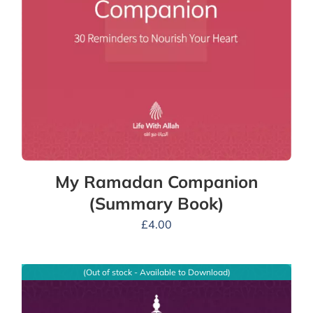
My Ramadan Companion
(Summary Book)
£
4.00
(Out of stock - Available to Download)