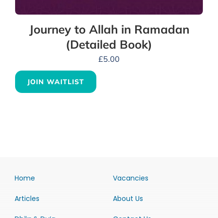
Journey to Allah in Ramadan
(Detailed Book)
£
5.00
JOIN WAITLIST
Home
Vacancies
Articles
About Us