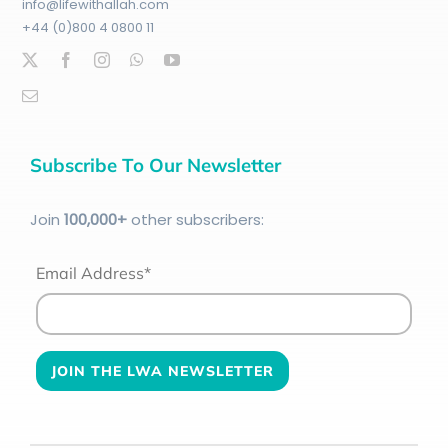
info@lifewithallah.com
+44 (0)800 4 0800 11
Subscribe To Our Newsletter
Join
100
,000+
other subscribers:
Email Address*