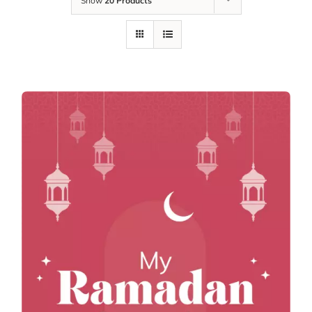
Show
20 Products