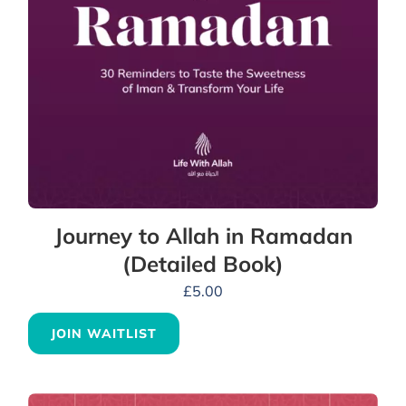
Journey to Allah in Ramadan
(Detailed Book)
£
5.00
JOIN WAITLIST