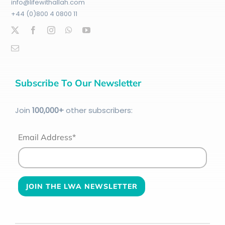
info@lifewithallah.com
+44 (0)800 4 0800 11
Subscribe To Our Newsletter
Join
100
,000+
other subscribers:
Email Address*