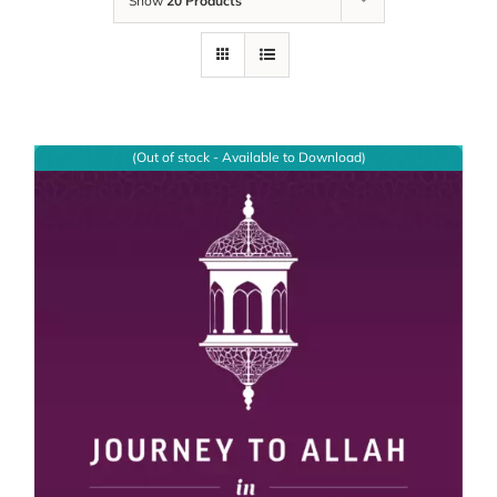
Show
20 Products
(Out of stock - Available to Download)