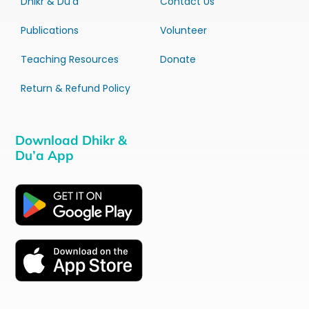
Dhikr & Du’a
Contact Us
Publications
Volunteer
Teaching Resources
Donate
Return & Refund Policy
Download Dhikr &
Du’a App