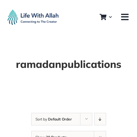
Skip
to
content
ramadanpublications
Sort by
Default Order