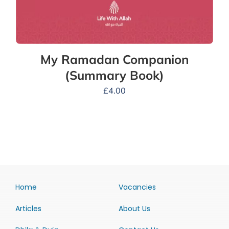
My Ramadan Companion
(Summary Book)
£
4.00
Home
Vacancies
Articles
About Us