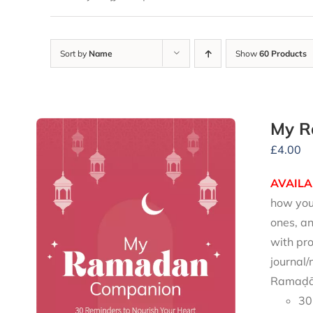
Sort by
Name
Show
60 Products
My R
£
4.00
AVAILA
how you 
ones, an
with pro
journal/
Ramaḍān
30