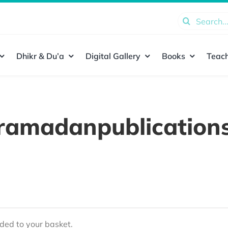
Search
for:
Dhikr & Du’a
Digital Gallery
Books
Teach
ramadanpublication
ed to your basket.