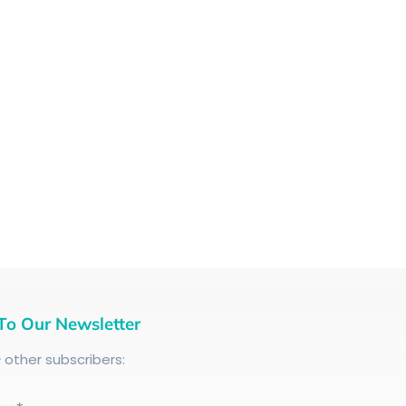
To Our Newsletter
+
other subscribers: