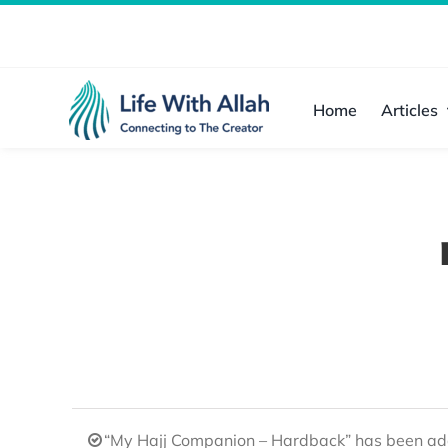
Skip
to
content
Home
Articles
“My Hajj Companion – Hardback” has been add