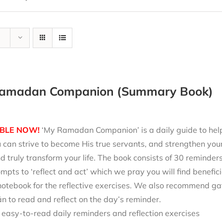
amadan Companion (Summary Book)
BLE NOW!
‘My Ramadan Companion’ is a daily guide to help 
can strive to become His true servants, and strengthen your
d truly transform your life. The book consists of 30 reminde
mpts to ‘reflect and act’ which we pray you will find benefici
notebook for the reflective exercises. We also recommend ga
 to read and reflect on the day’s reminder.
 easy-to-read daily reminders and reflection exercises