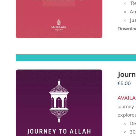
‘R
An
Ju
Downloa
Journ
£
5.00
AVAILA
journey 
explore
De
30