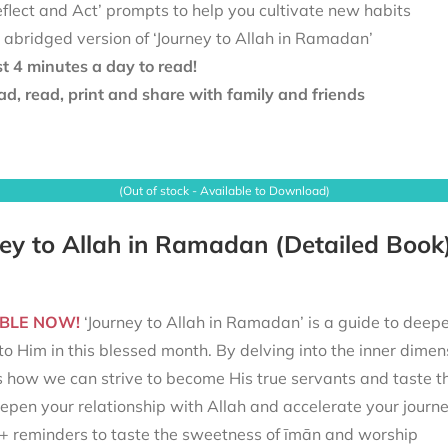
eflect and Act’ prompts to help you cultivate new habits
 abridged version of ‘Journey to Allah in Ramadan’
st 4 minutes a day to read!
d, read, print and share with family and friends
(Out of stock - Available to Download)
ey to Allah in Ramadan (Detailed Book
BLE NOW!
‘Journey to Allah in Ramadan’ is a guide to deepe
to Him in this blessed month. By delving into the inner dimen
s how we can strive to become His true servants and taste t
epen your relationship with Allah and accelerate your journ
+ reminders to taste the sweetness of īmān and worship