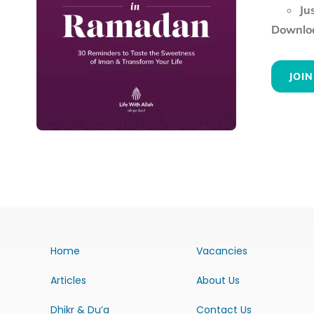
Ju
Downloa
JOIN
Home
Vacancies
Articles
About Us
Dhikr & Du’a
Contact Us