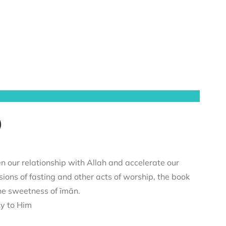
)
n our relationship with Allah and accelerate our
sions of fasting and other acts of worship, the book
he sweetness of īmān.
ey to Him