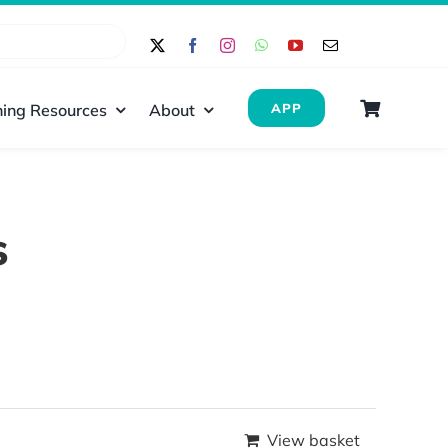
ing Resources
About
APP
s
View basket