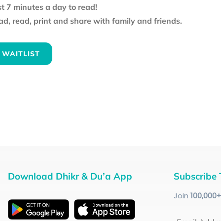
st 7 minutes a day to read!
d, read, print and share with family and friends.
 WAITLIST
Download Dhikr & Du’a App
Subscribe 
Join
100
,000