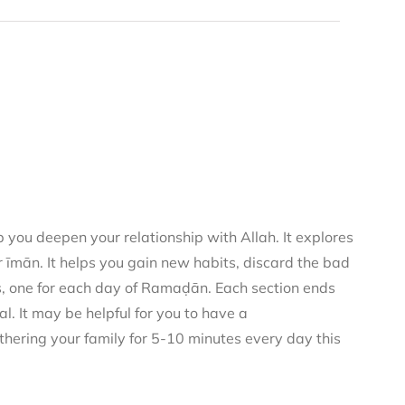
you deepen your relationship with Allah. It explores
 īmān. It helps you gain new habits, discard the bad
rs, one for each day of Ramaḍān. Each section ends
al. It may be helpful for you to have a
thering your family for 5-10 minutes every day this