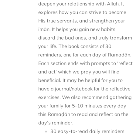
deepen your relationship with Allah. It
explores how you can strive to become
His true servants, and strengthen your
īmān. It helps you gain new habits,
discard the bad ones, and truly transform
your life. The book consists of 30
reminders, one for each day of Ramaḍān.
Each section ends with prompts to ‘reflect
and act’ which we pray you will find
beneficial. It may be helpful for you to
have a journal/notebook for the reflective
exercises. We also recommend gathering
your family for 5-10 minutes every day
this Ramaḍān to read and reflect on the
day’s reminder.
30 easy-to-read daily reminders