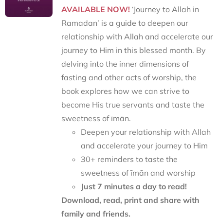
AVAILABLE NOW!
‘Journey to Allah in
Ramadan’ is a guide to deepen our
relationship with Allah and accelerate our
journey to Him in this blessed month. By
delving into the inner dimensions of
fasting and other acts of worship, the
book explores how we can strive to
become His true servants and taste the
sweetness of īmān.
Deepen your relationship with Allah
and accelerate your journey to Him
30+ reminders to taste the
sweetness of īmān and worship
Just 7 minutes a day to read!
Download, read, print and share with
family and friends.