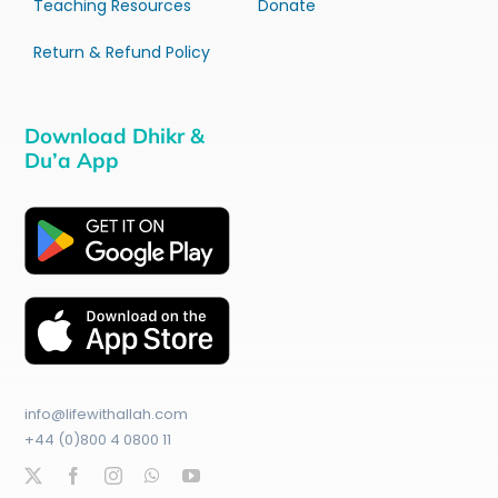
Teaching Resources
Donate
Return & Refund Policy
Download Dhikr &
Du’a App
info@lifewithallah.com
+44 (0)800 4 0800 11