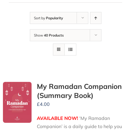
Sort by
Popularity
Show
40 Products
My Ramadan Companion
(Summary Book)
£
4.00
AVAILABLE NOW!
‘My Ramadan
Companion’ is a daily guide to help you