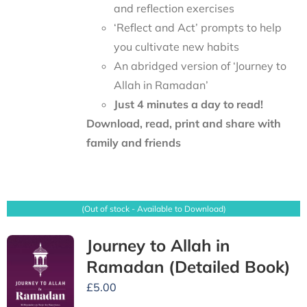
and reflection exercises
‘Reflect and Act’ prompts to help
you cultivate new habits
An abridged version of ‘Journey to
Allah in Ramadan’
Just 4 minutes a day to read!
Download, read, print and share with
family and friends
(Out of stock - Available to Download)
Journey to Allah in
Ramadan (Detailed Book)
£
5.00