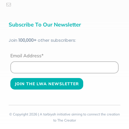
Subscribe To Our Newsletter
Join
100
,000+
other subscribers:
Email Address*
© Copyright 2026 | A tarbiyah initiative aiming to connect the creation
to The Creator