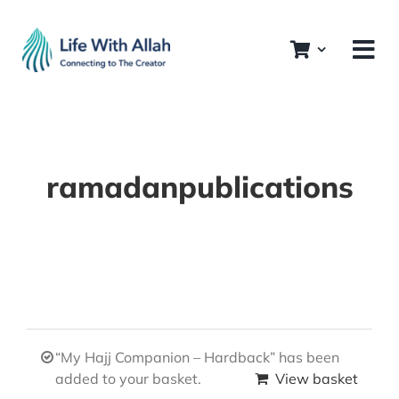
Skip
to
content
ramadanpublications
“My Hajj Companion – Hardback” has been
added to your basket.
View basket