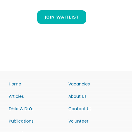
JOIN WAITLIST
Home
Vacancies
Articles
About Us
Dhikr & Du’a
Contact Us
Publications
Volunteer