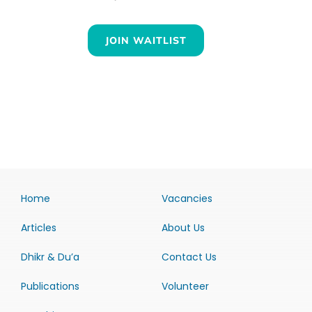
JOIN WAITLIST
Home
Vacancies
Articles
About Us
Dhikr & Du’a
Contact Us
Publications
Volunteer