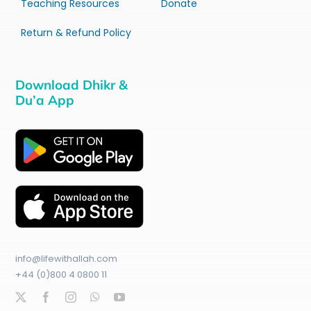
Teaching Resources
Donate
Return & Refund Policy
Download Dhikr &
Du’a App
info@lifewithallah.com
+44 (0)800 4 0800 11