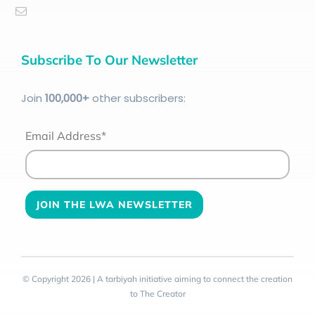
Subscribe To Our Newsletter
Join
100
,000+
other subscribers:
Email Address*
© Copyright 2026 | A tarbiyah initiative aiming to connect the creation
to The Creator