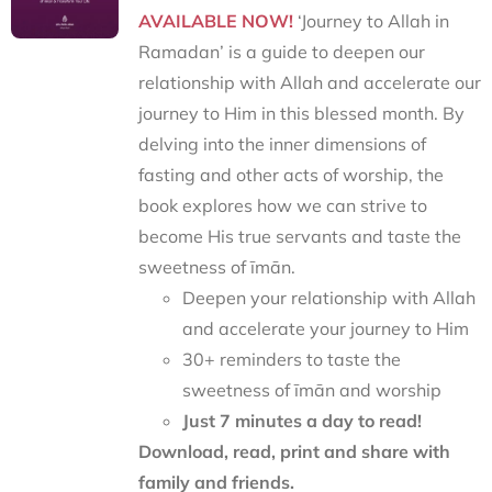
AVAILABLE NOW!
‘Journey to Allah in
Ramadan’ is a guide to deepen our
relationship with Allah and accelerate our
journey to Him in this blessed month. By
delving into the inner dimensions of
fasting and other acts of worship, the
book explores how we can strive to
become His true servants and taste the
sweetness of īmān.
Deepen your relationship with Allah
and accelerate your journey to Him
30+ reminders to taste the
sweetness of īmān and worship
Just 7 minutes a day to read!
Download, read, print and share with
family and friends.