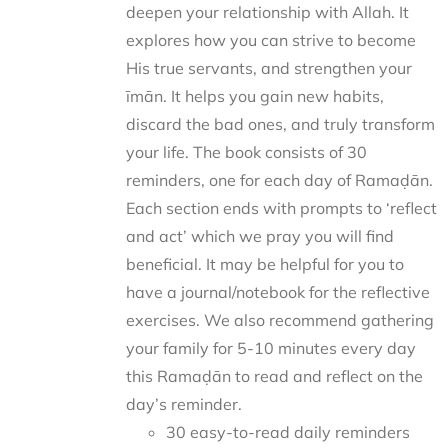
deepen your relationship with Allah. It
explores how you can strive to become
His true servants, and strengthen your
īmān. It helps you gain new habits,
discard the bad ones, and truly transform
your life. The book consists of 30
reminders, one for each day of Ramaḍān.
Each section ends with prompts to ‘reflect
and act’ which we pray you will find
beneficial. It may be helpful for you to
have a journal/notebook for the reflective
exercises. We also recommend gathering
your family for 5-10 minutes every day
this Ramaḍān to read and reflect on the
day’s reminder.
30 easy-to-read daily reminders