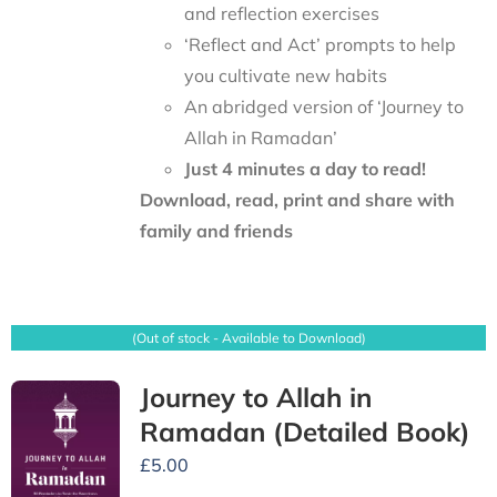
and reflection exercises
‘Reflect and Act’ prompts to help
you cultivate new habits
An abridged version of ‘Journey to
Allah in Ramadan’
Just 4 minutes a day to read!
Download, read, print and share with
family and friends
(Out of stock - Available to Download)
Journey to Allah in
Ramadan (Detailed Book)
£
5.00