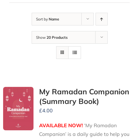
Sort by
Name
Show
20 Products
My Ramadan Companion
(Summary Book)
£
4.00
AVAILABLE NOW!
‘My Ramadan
Companion’ is a daily guide to help you