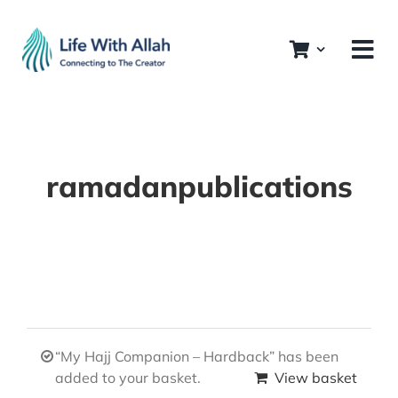
Skip
to
content
ramadanpublications
“My Hajj Companion – Hardback” has been
added to your basket.
View basket