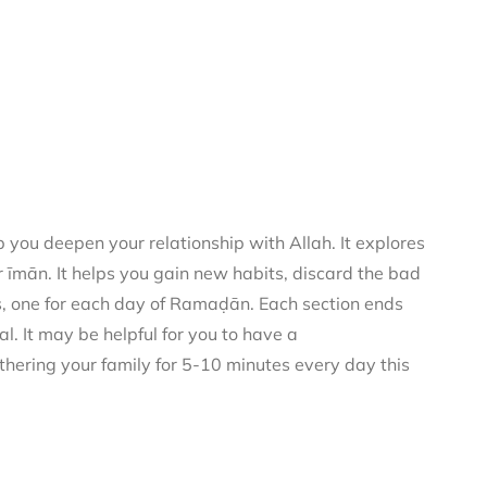
you deepen your relationship with Allah. It explores
 īmān. It helps you gain new habits, discard the bad
rs, one for each day of Ramaḍān. Each section ends
al. It may be helpful for you to have a
thering your family for 5-10 minutes every day this