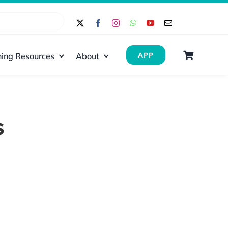
ing Resources
About
APP
s