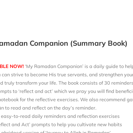
amadan Companion (Summary Book)
BLE NOW!
‘My Ramadan Companion’ is a daily guide to help 
can strive to become His true servants, and strengthen your
d truly transform your life. The book consists of 30 reminde
mpts to ‘reflect and act’ which we pray you will find benefici
notebook for the reflective exercises. We also recommend ga
 to read and reflect on the day’s reminder.
 easy-to-read daily reminders and reflection exercises
eflect and Act’ prompts to help you cultivate new habits
 abridged version of ‘Journey to Allah in Ramadan’