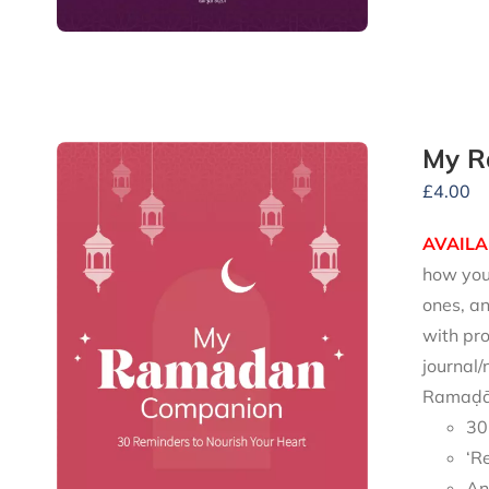
My R
£
4.00
AVAILA
how you 
ones, an
with pro
journal/
Ramaḍān
30
‘R
An