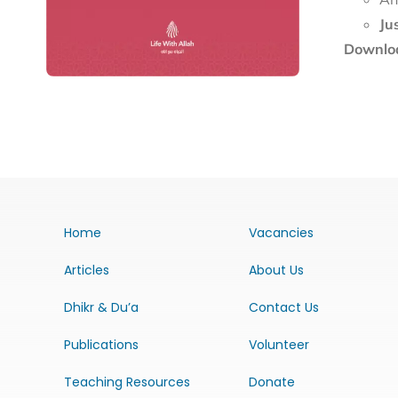
Ju
Downloa
Home
Vacancies
Articles
About Us
Dhikr & Du’a
Contact Us
Publications
Volunteer
Teaching Resources
Donate