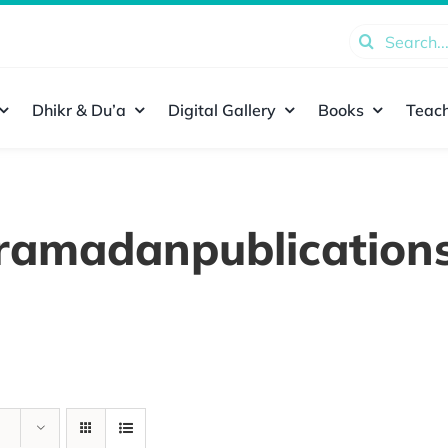
Search
for:
Dhikr & Du’a
Digital Gallery
Books
Teach
ramadanpublication