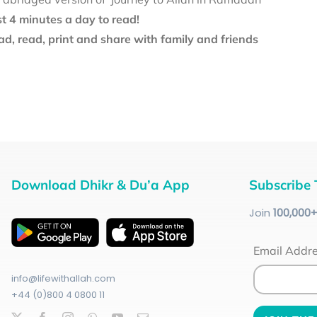
st 4 minutes a day to read!
d, read, print and share with family and friends
Download Dhikr & Du’a App
Subscribe 
Join
100
,000
Email Addr
info@lifewithallah.com
+44 (0)800 4 0800 11