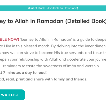
(Out of stock - Available to Download)
ey to Allah in Ramadan (Detailed Book
BLE NOW!
‘Journey to Allah in Ramadan’ is a guide to deepe
to Him in this blessed month. By delving into the inner dimen
s how we can strive to become His true servants and taste t
epen your relationship with Allah and accelerate your journ
+ reminders to taste the sweetness of īmān and worship
st 7 minutes a day to read!
d, read, print and share with family and friends.
 WAITLIST