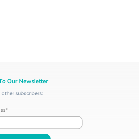
To Our Newsletter
+
other subscribers:
ess*