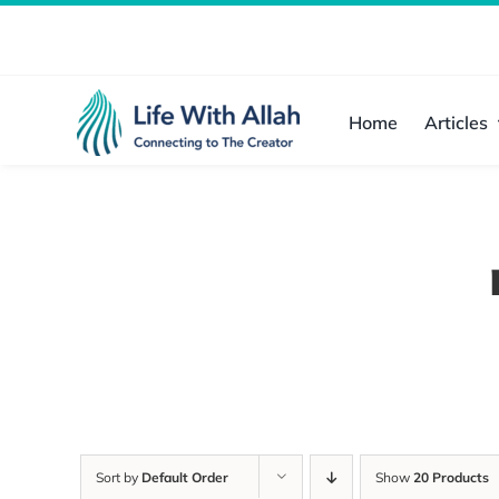
Skip
to
content
Home
Articles
Sort by
Default Order
Show
20 Products