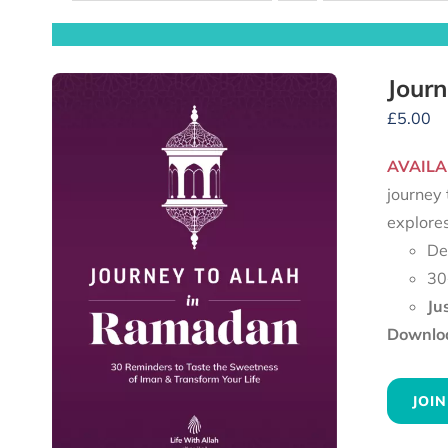
Journ
£
5.00
AVAILA
journey 
explore
De
30
Ju
Downloa
JOIN