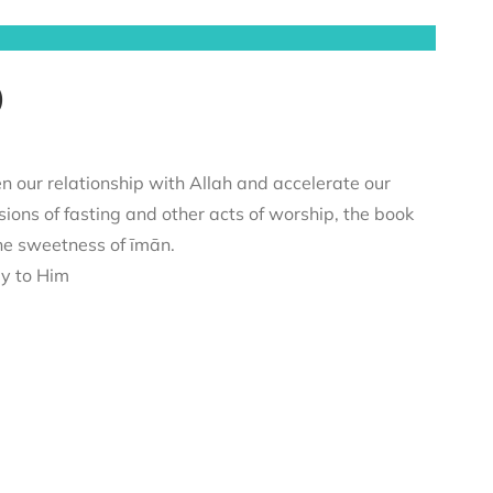
)
n our relationship with Allah and accelerate our
sions of fasting and other acts of worship, the book
he sweetness of īmān.
ey to Him