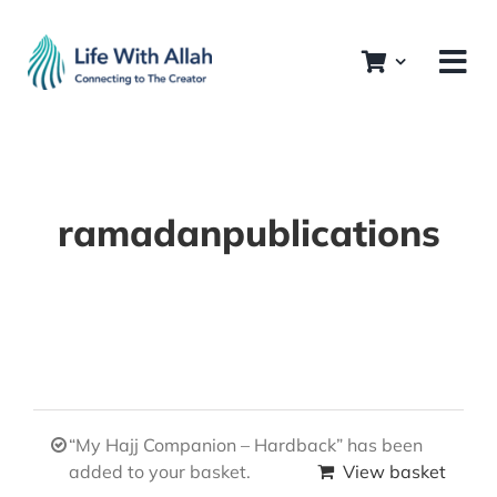
Skip
to
content
ramadanpublications
“My Hajj Companion – Hardback” has been
added to your basket.
View basket