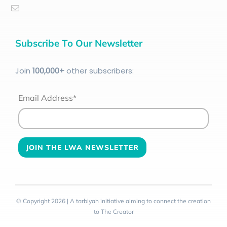
Subscribe To Our Newsletter
Join
100
,000+
other subscribers:
Email Address*
© Copyright 2026 | A tarbiyah initiative aiming to connect the creation
to The Creator