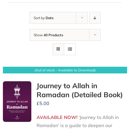
Sort by
Date
Show
40 Products
(Out of stock - Available to Download)
Journey to Allah in
Ramadan (Detailed Book)
£
5.00
AVAILABLE NOW!
‘Journey to Allah in
Ramadan’ is a guide to deepen our