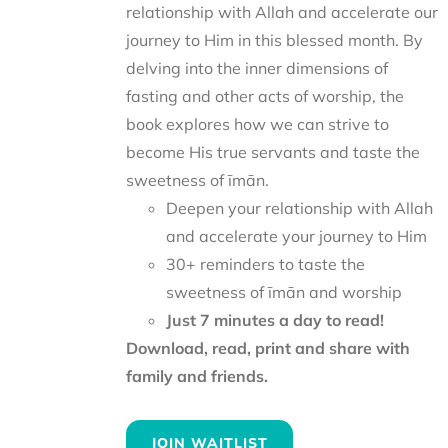
relationship with Allah and accelerate our
journey to Him in this blessed month. By
delving into the inner dimensions of
fasting and other acts of worship, the
book explores how we can strive to
become His true servants and taste the
sweetness of īmān.
Deepen your relationship with Allah
and accelerate your journey to Him
30+ reminders to taste the
sweetness of īmān and worship
Just 7 minutes a day to read!
Download, read, print and share with
family and friends.
JOIN WAITLIST