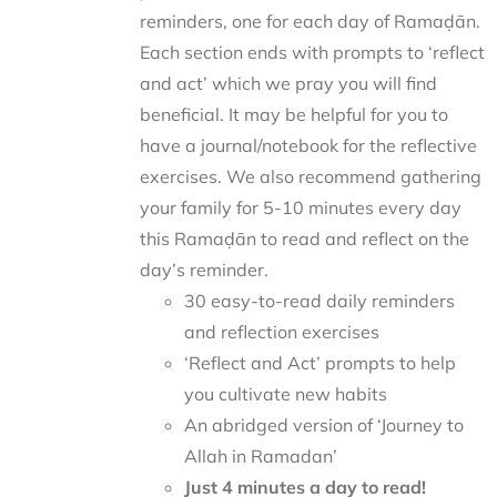
reminders, one for each day of Ramaḍān.
Each section ends with prompts to ‘reflect
and act’ which we pray you will find
beneficial. It may be helpful for you to
have a journal/notebook for the reflective
exercises. We also recommend gathering
your family for 5-10 minutes every day
this Ramaḍān to read and reflect on the
day’s reminder.
30 easy-to-read daily reminders
and reflection exercises
‘Reflect and Act’ prompts to help
you cultivate new habits
An abridged version of ‘Journey to
Allah in Ramadan’
Just 4 minutes a day to read!