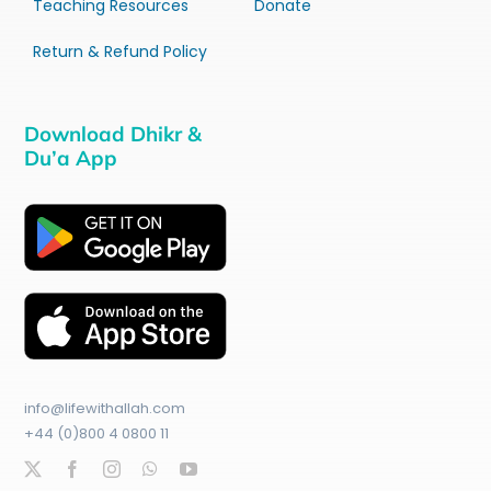
Teaching Resources
Donate
Return & Refund Policy
Download Dhikr &
Du’a App
info@lifewithallah.com
+44 (0)800 4 0800 11