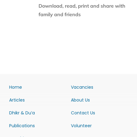
Download, read, print and share with
family and friends
Home
Vacancies
Articles
About Us
Dhikr & Du’a
Contact Us
Publications
Volunteer