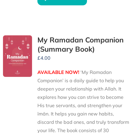
My Ramadan Companion
(Summary Book)
£
4.00
AVAILABLE NOW!
‘My Ramadan
Companion’ is a daily guide to help you
deepen your relationship with Allah. It
explores how you can strive to become
His true servants, and strengthen your
īmān. It helps you gain new habits,
discard the bad ones, and truly transform
your life. The book consists of 30