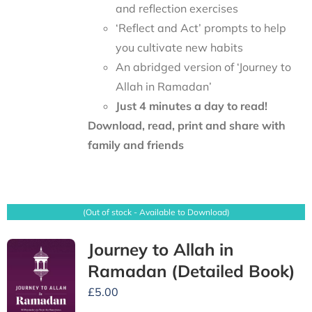
and reflection exercises
‘Reflect and Act’ prompts to help
you cultivate new habits
An abridged version of ‘Journey to
Allah in Ramadan’
Just 4 minutes a day to read!
Download, read, print and share with
family and friends
(Out of stock - Available to Download)
Journey to Allah in
Ramadan (Detailed Book)
£
5.00