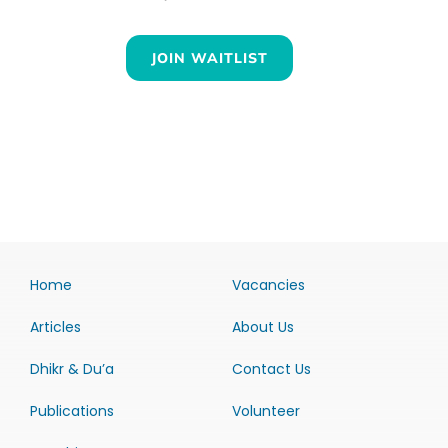
JOIN WAITLIST
Home
Vacancies
Articles
About Us
Dhikr & Du’a
Contact Us
Publications
Volunteer