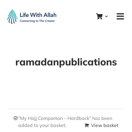
Skip
to
content
ramadanpublications
“My Hajj Companion – Hardback” has been
added to your basket.
View basket