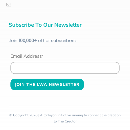
Subscribe To Our Newsletter
Join
100
,000+
other subscribers:
Email Address*
© Copyright 2026 | A tarbiyah initiative aiming to connect the creation
to The Creator