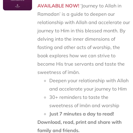
AVAILABLE NOW!
‘Journey to Allah in
Ramadan’ is a guide to deepen our
relationship with Allah and accelerate our
journey to Him in this blessed month. By
delving into the inner dimensions of
fasting and other acts of worship, the
book explores how we can strive to
become His true servants and taste the
sweetness of īmān.
Deepen your relationship with Allah
and accelerate your journey to Him
30+ reminders to taste the
sweetness of īmān and worship
Just 7 minutes a day to read!
Download, read, print and share with
family and friends.