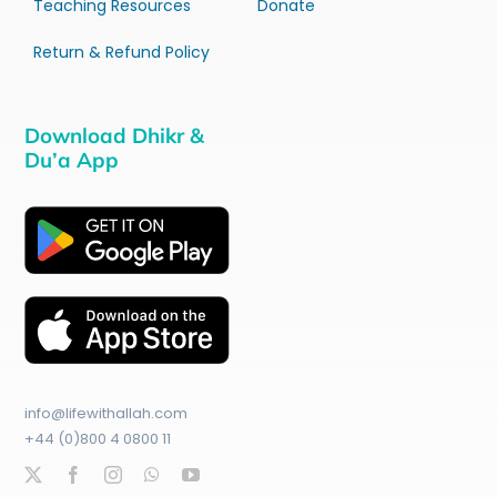
Teaching Resources
Donate
Return & Refund Policy
Download Dhikr &
Du’a App
info@lifewithallah.com
+44 (0)800 4 0800 11