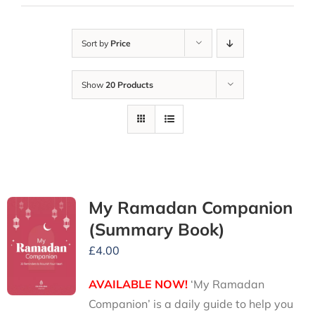
Sort by
Price
Show
20 Products
My Ramadan Companion
(Summary Book)
£
4.00
AVAILABLE NOW!
‘My Ramadan
Companion’ is a daily guide to help you