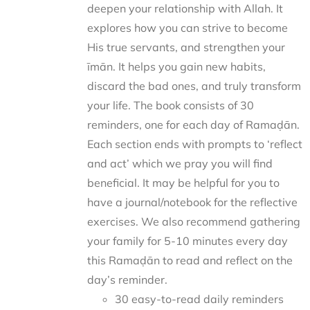
deepen your relationship with Allah. It
explores how you can strive to become
His true servants, and strengthen your
īmān. It helps you gain new habits,
discard the bad ones, and truly transform
your life. The book consists of 30
reminders, one for each day of Ramaḍān.
Each section ends with prompts to ‘reflect
and act’ which we pray you will find
beneficial. It may be helpful for you to
have a journal/notebook for the reflective
exercises. We also recommend gathering
your family for 5-10 minutes every day
this Ramaḍān to read and reflect on the
day’s reminder.
30 easy-to-read daily reminders