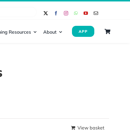
ing Resources
About
APP
s
View basket