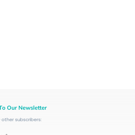
To Our Newsletter
+
other subscribers: