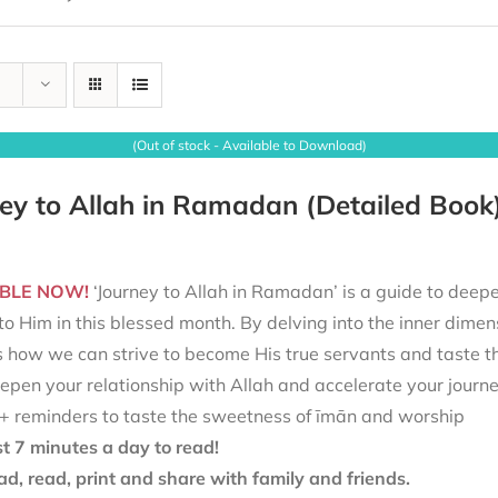
(Out of stock - Available to Download)
ey to Allah in Ramadan (Detailed Book
BLE NOW!
‘Journey to Allah in Ramadan’ is a guide to deepe
to Him in this blessed month. By delving into the inner dimen
s how we can strive to become His true servants and taste t
epen your relationship with Allah and accelerate your journ
+ reminders to taste the sweetness of īmān and worship
st 7 minutes a day to read!
d, read, print and share with family and friends.