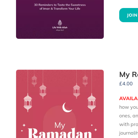
JOIN
My R
£
4.00
AVAILA
how you 
ones, an
with pro
journal/