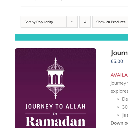
Sort by
Popularity
Show
20 Products
Journ
£
5.00
AVAILA
journey 
explore
De
30
Ju
Downloa