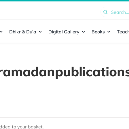
Search
for:
Dhikr & Du’a
Digital Gallery
Books
Teach
ramadanpublication
ded to your basket.