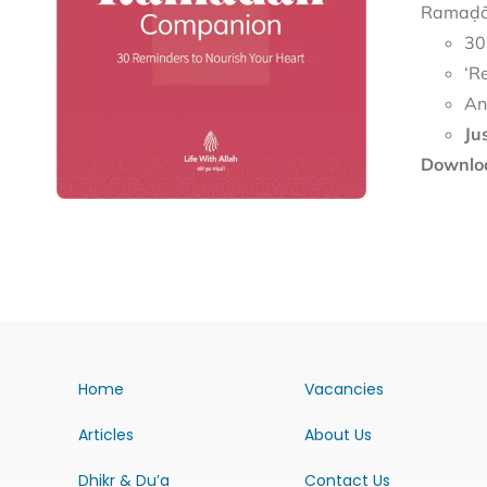
Ramaḍān
30
‘R
An
Ju
Downloa
Home
Vacancies
Articles
About Us
Dhikr & Du’a
Contact Us