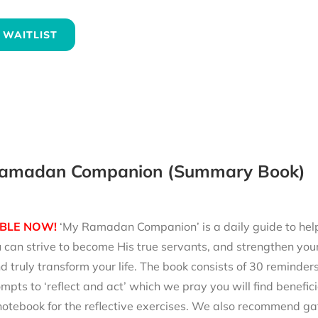
 WAITLIST
amadan Companion (Summary Book)
BLE NOW!
‘My Ramadan Companion’ is a daily guide to help 
can strive to become His true servants, and strengthen your
d truly transform your life. The book consists of 30 reminde
mpts to ‘reflect and act’ which we pray you will find benefici
notebook for the reflective exercises. We also recommend ga