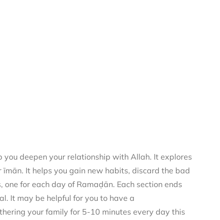
you deepen your relationship with Allah. It explores
 īmān. It helps you gain new habits, discard the bad
rs, one for each day of Ramaḍān. Each section ends
al. It may be helpful for you to have a
thering your family for 5-10 minutes every day this