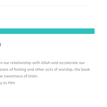
)
n our relationship with Allah and accelerate our
sions of fasting and other acts of worship, the book
he sweetness of īmān.
ey to Him