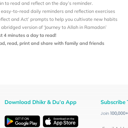
 to read and reflect on the day’s reminder.
 easy-to-read daily reminders and reflection exercises
eflect and Act’ prompts to help you cultivate new habits
 abridged version of ‘Journey to Allah in Ramadan’
st 4 minutes a day to read!
d, read, print and share with family and friends
Download Dhikr & Du’a App
Subscribe 
Join
100
,000