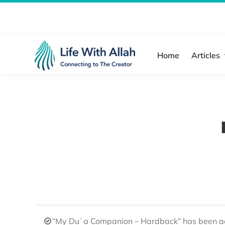
Skip
to
content
Home
Articles
“My Duʿa Companion – Hardback” has been ad