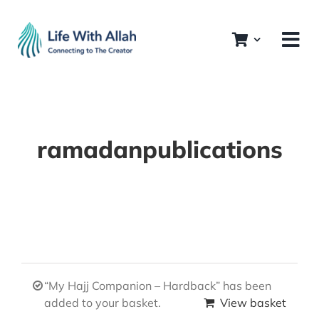
Skip
to
content
ramadanpublications
“My Hajj Companion – Hardback” has been
added to your basket.
View basket