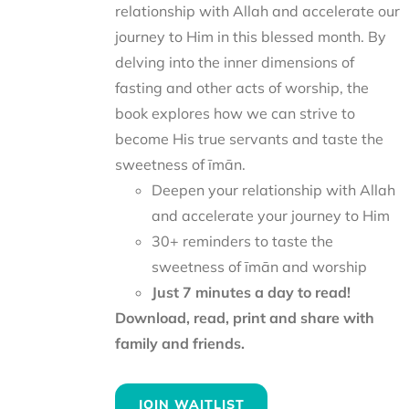
relationship with Allah and accelerate our
journey to Him in this blessed month. By
delving into the inner dimensions of
fasting and other acts of worship, the
book explores how we can strive to
become His true servants and taste the
sweetness of īmān.
Deepen your relationship with Allah
and accelerate your journey to Him
30+ reminders to taste the
sweetness of īmān and worship
Just 7 minutes a day to read!
Download, read, print and share with
family and friends.
JOIN WAITLIST