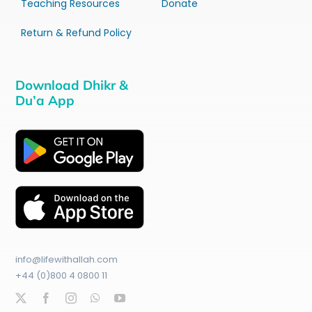
Teaching Resources
Donate
Return & Refund Policy
Download Dhikr &
Du’a App
info@lifewithallah.com
+44 (0)800 4 0800 11