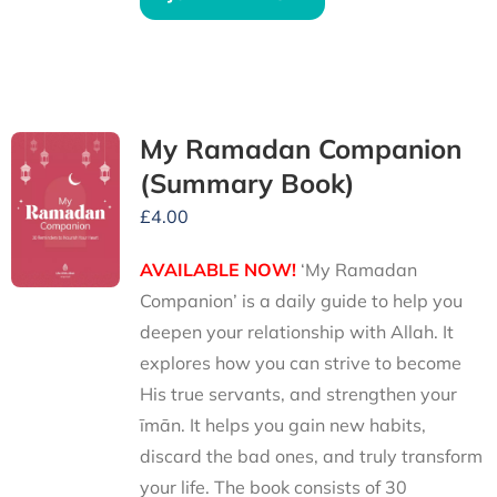
My Ramadan Companion
(Summary Book)
£
4.00
AVAILABLE NOW!
‘My Ramadan
Companion’ is a daily guide to help you
deepen your relationship with Allah. It
explores how you can strive to become
His true servants, and strengthen your
īmān. It helps you gain new habits,
discard the bad ones, and truly transform
your life. The book consists of 30