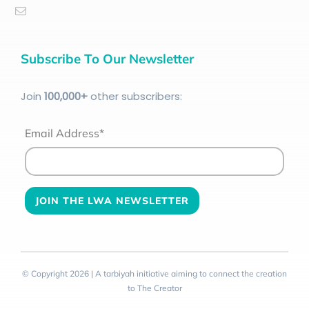
Subscribe To Our Newsletter
Join
100
,000+
other subscribers:
Email Address*
© Copyright 2026 | A tarbiyah initiative aiming to connect the creation
to The Creator