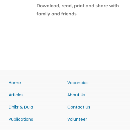
Download, read, print and share with
family and friends
Home
Vacancies
Articles
About Us
Dhikr & Du’a
Contact Us
Publications
Volunteer