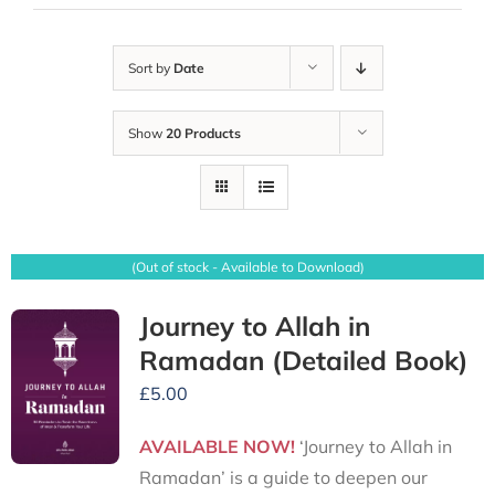
Sort by
Date
Show
20 Products
(Out of stock - Available to Download)
Journey to Allah in
Ramadan (Detailed Book)
£
5.00
AVAILABLE NOW!
‘Journey to Allah in
Ramadan’ is a guide to deepen our