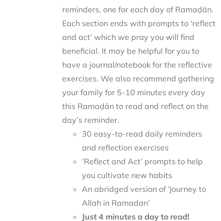
reminders, one for each day of Ramaḍān.
Each section ends with prompts to ‘reflect
and act’ which we pray you will find
beneficial. It may be helpful for you to
have a journal/notebook for the reflective
exercises. We also recommend gathering
your family for 5-10 minutes every day
this Ramaḍān to read and reflect on the
day’s reminder.
30 easy-to-read daily reminders
and reflection exercises
‘Reflect and Act’ prompts to help
you cultivate new habits
An abridged version of ‘Journey to
Allah in Ramadan’
Just 4 minutes a day to read!