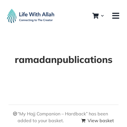
Skip
to
content
ramadanpublications
“My Hajj Companion – Hardback” has been
added to your basket.
View basket