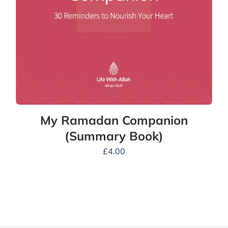
My Ramadan Companion
(Summary Book)
£
4.00