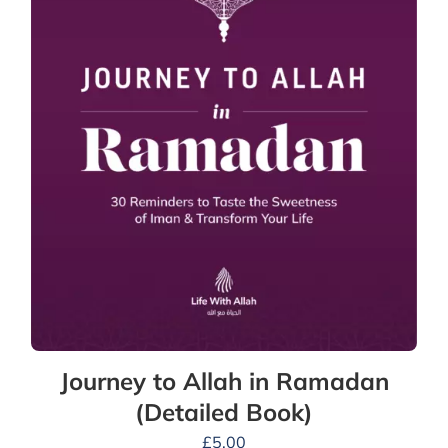
Journey to Allah in Ramadan
(Detailed Book)
£
5.00