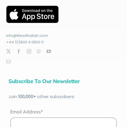
info@lifewithallah.com
+44 (0)800 4 0800 11
Subscribe To Our Newsletter
Join
100
,000+
other subscribers:
Email Address*