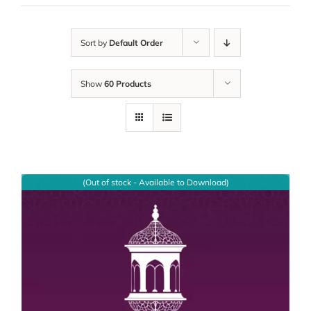
Sort by
Default Order
Show
60 Products
(Out of stock - Available to Download)