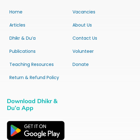
Home
Vacancies
Articles
About Us
Dhikr & Du’a
Contact Us
Publications
Volunteer
Teaching Resources
Donate
Return & Refund Policy
Download Dhikr &
Du’a App