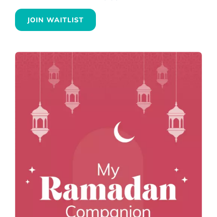
JOIN WAITLIST