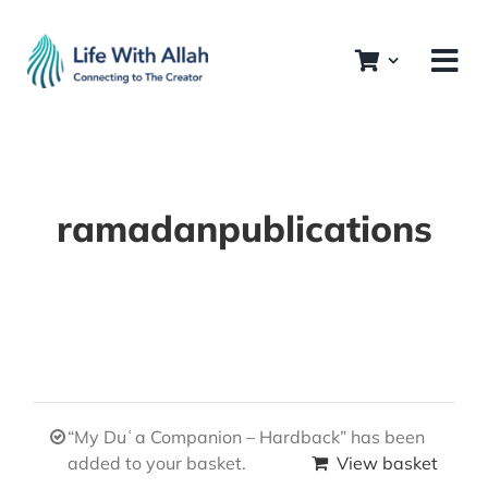
Skip
to
content
ramadanpublications
“My Duʿa Companion – Hardback” has been
added to your basket.
View basket