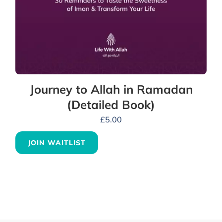
Journey to Allah in Ramadan
(Detailed Book)
£
5.00
JOIN WAITLIST