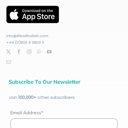
info@lifewithallah.com
+44 (0)800 4 0800 11
Subscribe To Our Newsletter
Join
100
,000+
other subscribers:
Email Address*