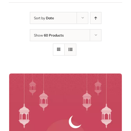
Sort by
Date
Show
60 Products