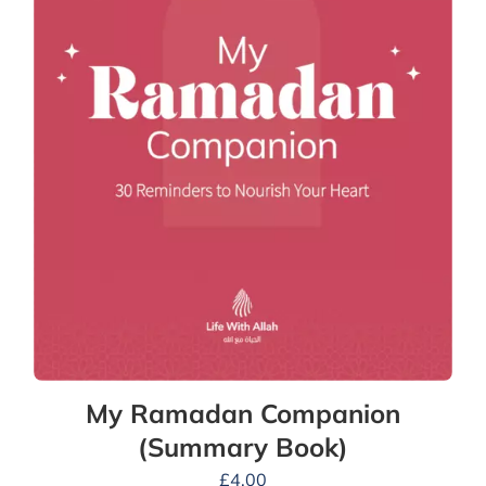
My Ramadan Companion
(Summary Book)
£
4.00