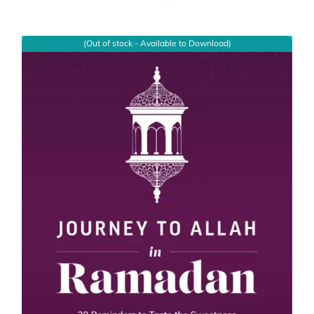
(Out of stock - Available to Download)