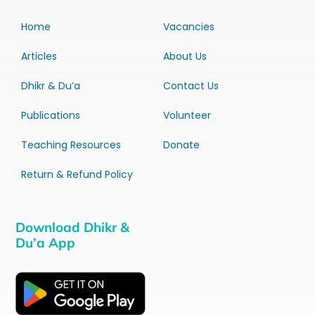
Home
Vacancies
Articles
About Us
Dhikr & Du’a
Contact Us
Publications
Volunteer
Teaching Resources
Donate
Return & Refund Policy
Download Dhikr &
Du’a App