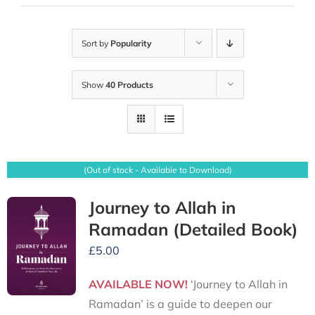
Sort by
Popularity
Show
40 Products
(Out of stock - Available to Download)
Journey to Allah in
Ramadan (Detailed Book)
£
5.00
AVAILABLE NOW!
‘Journey to Allah in
Ramadan’ is a guide to deepen our