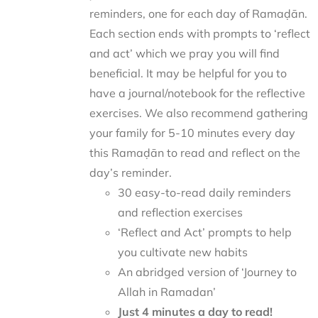
reminders, one for each day of Ramaḍān.
Each section ends with prompts to ‘reflect
and act’ which we pray you will find
beneficial. It may be helpful for you to
have a journal/notebook for the reflective
exercises. We also recommend gathering
your family for 5-10 minutes every day
this Ramaḍān to read and reflect on the
day’s reminder.
30 easy-to-read daily reminders
and reflection exercises
‘Reflect and Act’ prompts to help
you cultivate new habits
An abridged version of ‘Journey to
Allah in Ramadan’
Just 4 minutes a day to read!