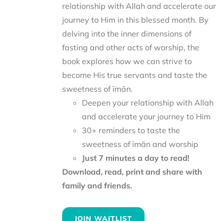
relationship with Allah and accelerate our
journey to Him in this blessed month. By
delving into the inner dimensions of
fasting and other acts of worship, the
book explores how we can strive to
become His true servants and taste the
sweetness of īmān.
Deepen your relationship with Allah
and accelerate your journey to Him
30+ reminders to taste the
sweetness of īmān and worship
Just 7 minutes a day to read!
Download, read, print and share with
family and friends.
JOIN WAITLIST