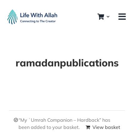
Skip
to
content
ramadanpublications
“My ʿUmrah Companion – Hardback” has
been added to your basket.
View basket