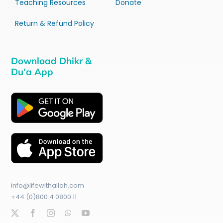
Teaching Resources
Donate
Return & Refund Policy
Download Dhikr &
Du’a App
info@lifewithallah.com
+44 (0)800 4 0800 11