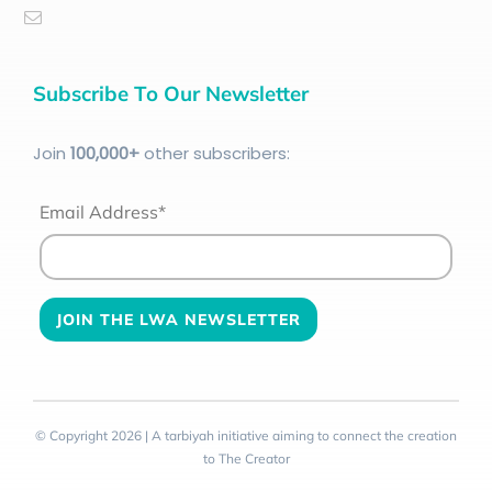
Subscribe To Our Newsletter
Join
100
,000+
other subscribers:
Email Address*
© Copyright 2026 | A tarbiyah initiative aiming to connect the creation
to The Creator