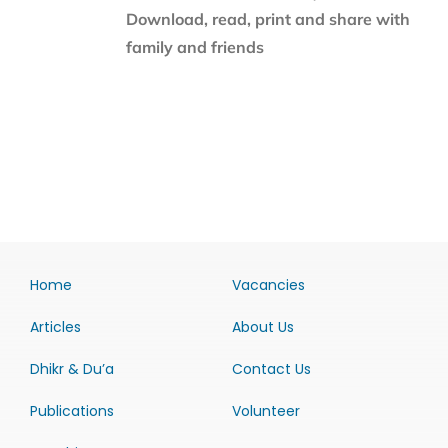
Download, read, print and share with
family and friends
Home
Vacancies
Articles
About Us
Dhikr & Du’a
Contact Us
Publications
Volunteer