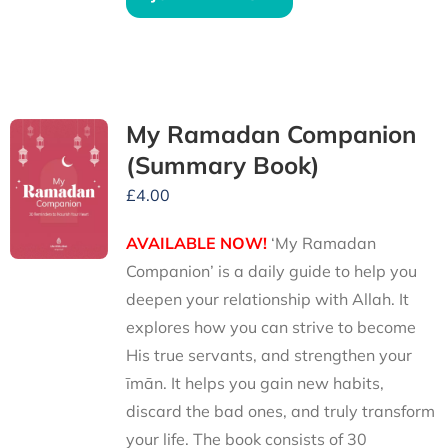
My Ramadan Companion
(Summary Book)
£
4.00
AVAILABLE NOW!
‘My Ramadan
Companion’ is a daily guide to help you
deepen your relationship with Allah. It
explores how you can strive to become
His true servants, and strengthen your
īmān. It helps you gain new habits,
discard the bad ones, and truly transform
your life. The book consists of 30