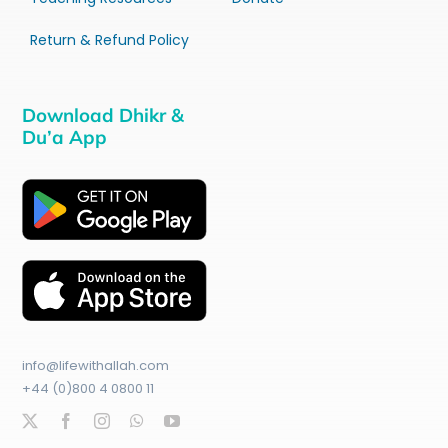
Return & Refund Policy
Download Dhikr &
Du’a App
info@lifewithallah.com
+44 (0)800 4 0800 11