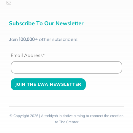
Subscribe To Our Newsletter
Join
100
,000+
other subscribers:
Email Address*
© Copyright 2026 | A tarbiyah initiative aiming to connect the creation
to The Creator