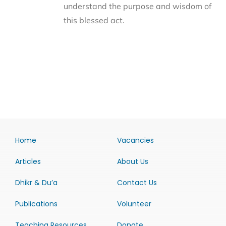
understand the purpose and wisdom of
this blessed act.
Home
Vacancies
Articles
About Us
Dhikr & Du’a
Contact Us
Publications
Volunteer
Teaching Resources
Donate