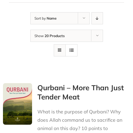
Sort by
Name
Show
20 Products
Qurbani – More Than Just
Tender Meat
What is the purpose of Qurbani? Why
does Allah command us to sacrifice an
animal on this day? 10 points to