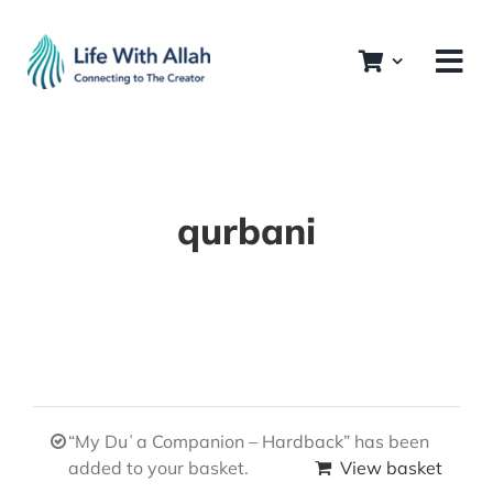
Skip
to
content
qurbani
“My Duʿa Companion – Hardback” has been
added to your basket.
View basket