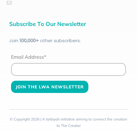
Subscribe To Our Newsletter
Join
100
,000+
other subscribers:
Email Address*
© Copyright 2026 | A tarbiyah initiative aiming to connect the creation
to The Creator