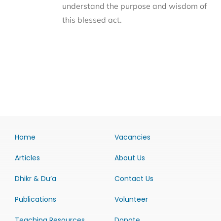
understand the purpose and wisdom of
this blessed act.
Home
Vacancies
Articles
About Us
Dhikr & Du’a
Contact Us
Publications
Volunteer
Teaching Resources
Donate