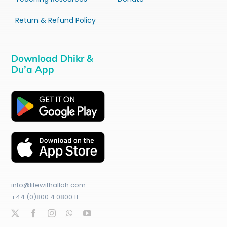
Return & Refund Policy
Download Dhikr &
Du’a App
info@lifewithallah.com
+44 (0)800 4 0800 11