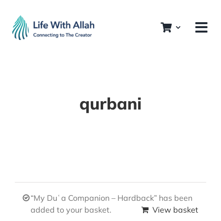
Skip
to
content
qurbani
“My Duʿa Companion – Hardback” has been
added to your basket.
View basket