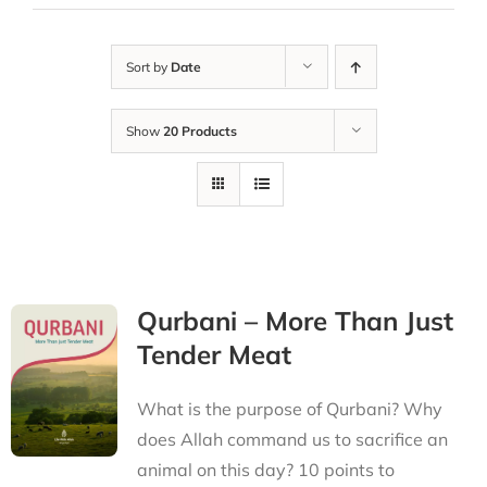
Sort by
Date
Show
20 Products
Qurbani – More Than Just
Tender Meat
What is the purpose of Qurbani? Why
does Allah command us to sacrifice an
animal on this day? 10 points to