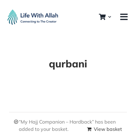
Skip
to
content
qurbani
“My Hajj Companion – Hardback” has been
added to your basket.
View basket