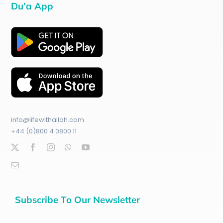
Du’a App
info@lifewithallah.com
+44 (0)800 4 0800 11
Subscribe To Our Newsletter