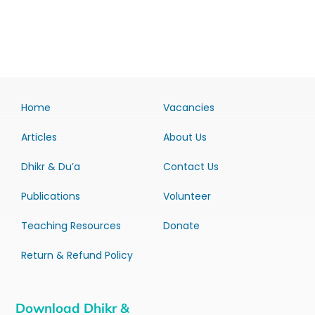
Home
Vacancies
Articles
About Us
Dhikr & Du’a
Contact Us
Publications
Volunteer
Teaching Resources
Donate
Return & Refund Policy
Download Dhikr &