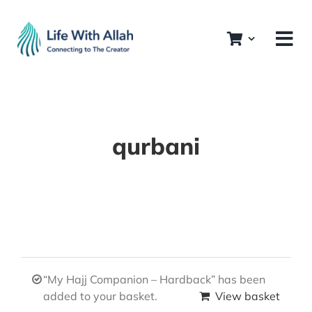
Skip
to
content
qurbani
“My Hajj Companion – Hardback” has been
added to your basket.
View basket