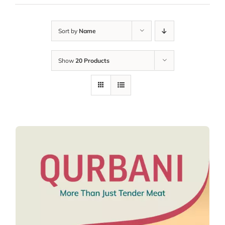
Sort by
Name
Show
20 Products