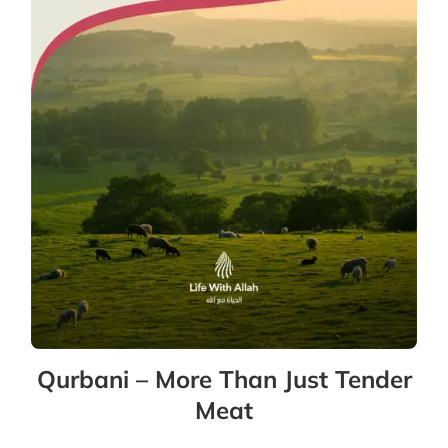
Qurbani – More Than Just Tender
Meat