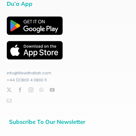
Du’a App
info@lifewithallah.com
+44 (0)800 4 0800 11
Subscribe To Our Newsletter