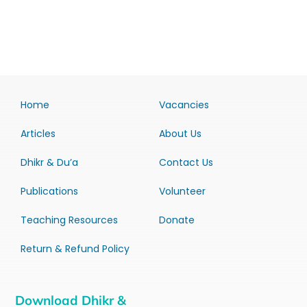
Home
Vacancies
Articles
About Us
Dhikr & Du’a
Contact Us
Publications
Volunteer
Teaching Resources
Donate
Return & Refund Policy
Download Dhikr &