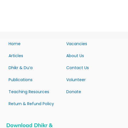
Home
Vacancies
Articles
About Us
Dhikr & Du’a
Contact Us
Publications
Volunteer
Teaching Resources
Donate
Return & Refund Policy
Download Dhikr &