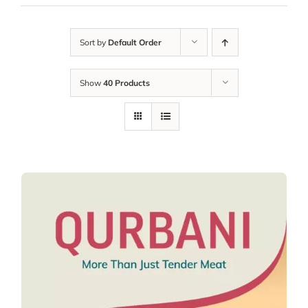
Sort by
Default Order
Show
40 Products