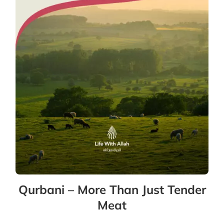
Qurbani – More Than Just Tender
Meat