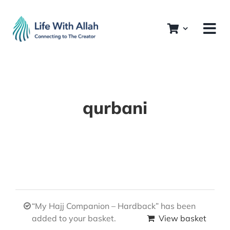
Skip
to
content
qurbani
“My Hajj Companion – Hardback” has been
added to your basket.
View basket