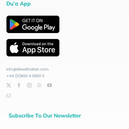
Du’a App
info@lifewithallah.com
+44 (0)800 4 0800 11
Subscribe To Our Newsletter