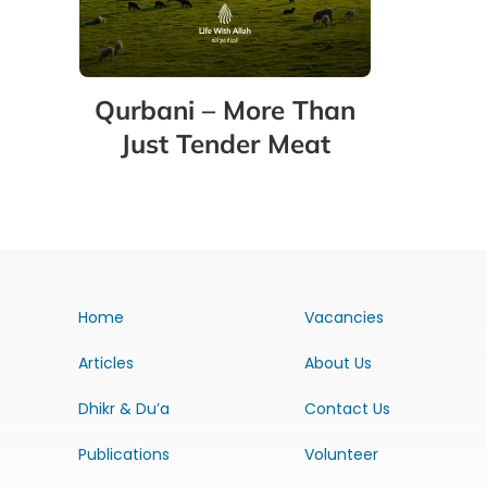
Qurbani – More Than
Just Tender Meat
Home
Vacancies
Articles
About Us
Dhikr & Du’a
Contact Us
Publications
Volunteer