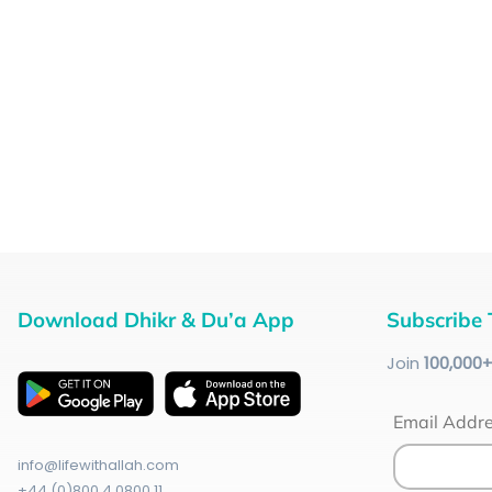
Download Dhikr & Du’a App
Subscribe 
Join
100
,000
Email Addr
info@lifewithallah.com
+44 (0)800 4 0800 11