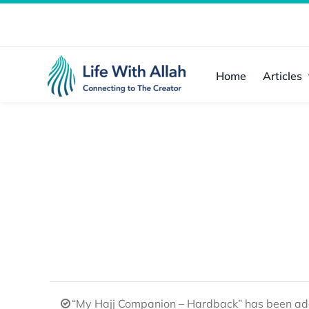
Skip
to
content
Home
Articles
“My Hajj Companion – Hardback” has been add