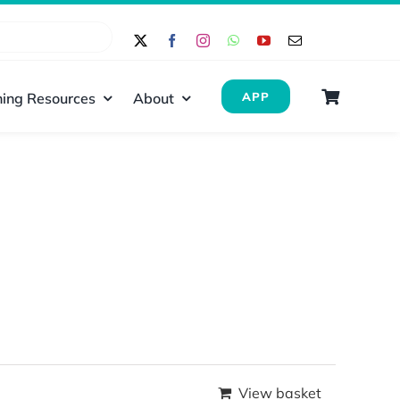
ing Resources
About
APP
View basket