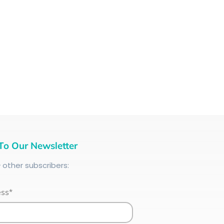
To Our Newsletter
+
other subscribers:
ess*