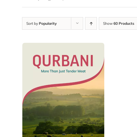
Sort by
Popularity
Show
60 Products