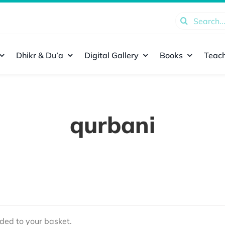
Search
for:
Dhikr & Du’a
Digital Gallery
Books
Teach
qurbani
ed to your basket.