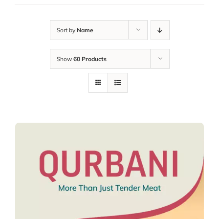
Sort by
Name
Show
60 Products