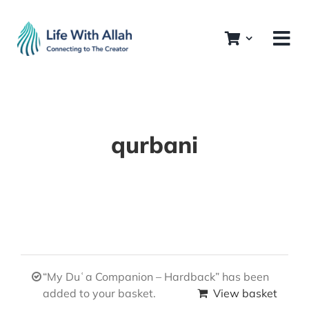
Skip
to
content
qurbani
“My Duʿa Companion – Hardback” has been
added to your basket.
View basket