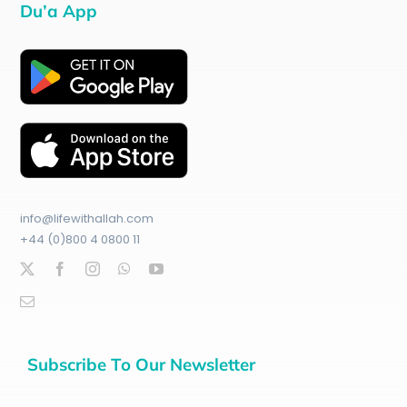
Du’a App
info@lifewithallah.com
+44 (0)800 4 0800 11
Subscribe To Our Newsletter