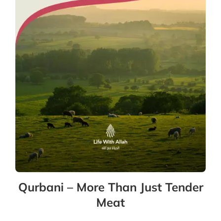
Qurbani – More Than Just Tender
Meat