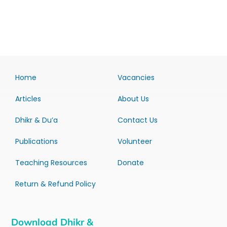
Home
Vacancies
Articles
About Us
Dhikr & Du’a
Contact Us
Publications
Volunteer
Teaching Resources
Donate
Return & Refund Policy
Download Dhikr &