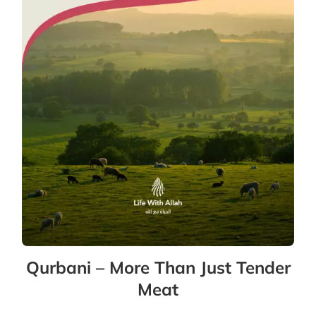
Qurbani – More Than Just Tender
Meat