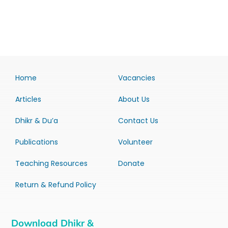
Home
Vacancies
Articles
About Us
Dhikr & Du’a
Contact Us
Publications
Volunteer
Teaching Resources
Donate
Return & Refund Policy
Download Dhikr &