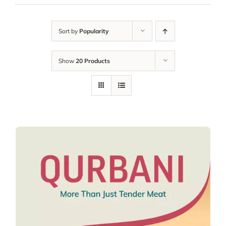
Sort by
Popularity
Show
20 Products