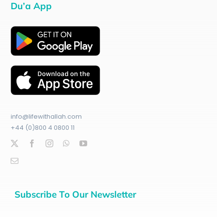
Du’a App
info@lifewithallah.com
+44 (0)800 4 0800 11
Subscribe To Our Newsletter