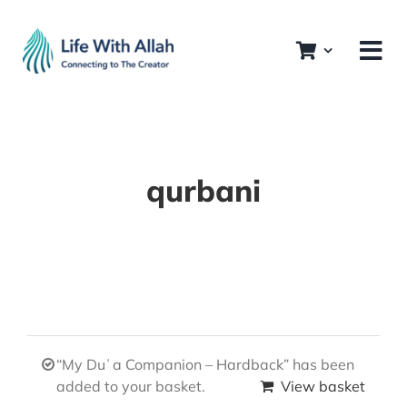
Skip
to
content
qurbani
“My Duʿa Companion – Hardback” has been
added to your basket.
View basket