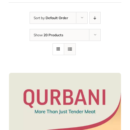
Sort by
Default Order
Show
20 Products