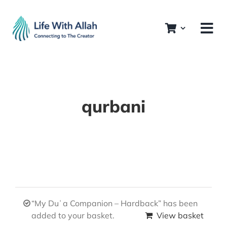
Skip
to
content
qurbani
“My Duʿa Companion – Hardback” has been
added to your basket.
View basket