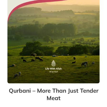
Qurbani – More Than Just Tender
Meat