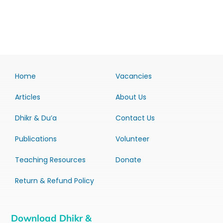
Home
Vacancies
Articles
About Us
Dhikr & Du’a
Contact Us
Publications
Volunteer
Teaching Resources
Donate
Return & Refund Policy
Download Dhikr &