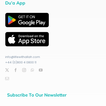
Du’a App
info@lifewithallah.com
+44 (0)800 4 0800 11
Subscribe To Our Newsletter