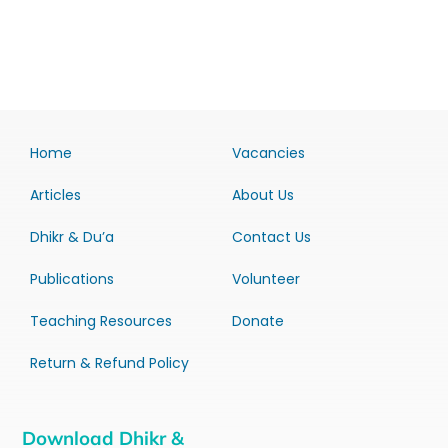
Home
Vacancies
Articles
About Us
Dhikr & Du’a
Contact Us
Publications
Volunteer
Teaching Resources
Donate
Return & Refund Policy
Download Dhikr &