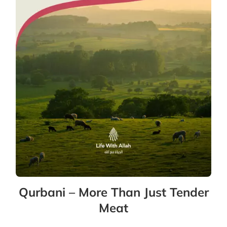
Qurbani – More Than Just Tender
Meat