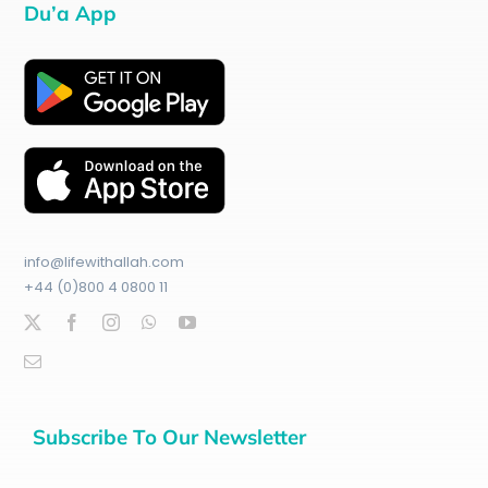
Du’a App
info@lifewithallah.com
+44 (0)800 4 0800 11
Subscribe To Our Newsletter