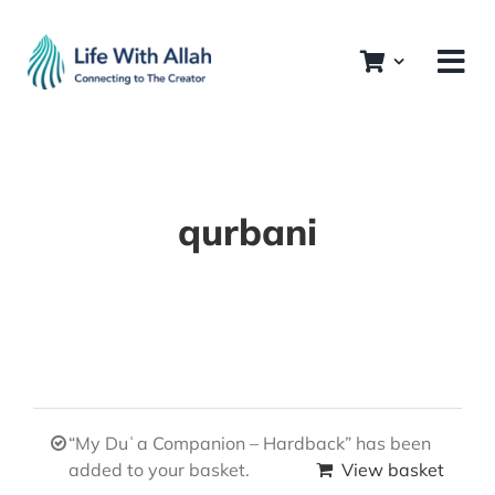
Skip
to
content
qurbani
“My Duʿa Companion – Hardback” has been
added to your basket.
View basket