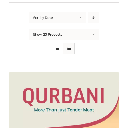
Sort by
Date
Show
20 Products