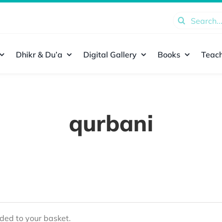
Search
for:
Dhikr & Du’a
Digital Gallery
Books
Teach
qurbani
ed to your basket.