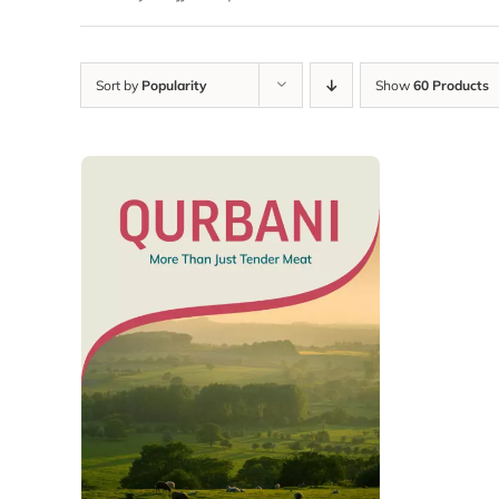
Sort by
Popularity
Show
60 Products