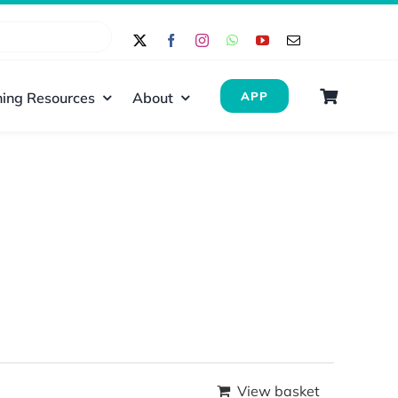
ing Resources
About
APP
View basket