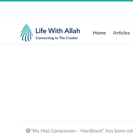
Skip
to
content
Home
Articles
“My Hajj Companion – Hardback” has been add