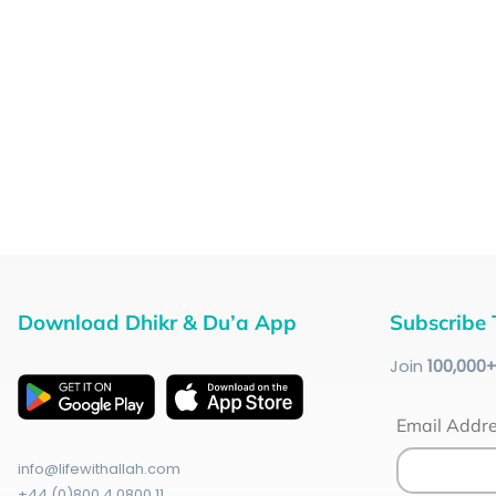
Download Dhikr & Du’a App
Subscribe 
Join
100
,000
Email Addr
info@lifewithallah.com
+44 (0)800 4 0800 11