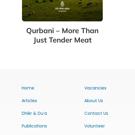
Qurbani – More Than
Just Tender Meat
Home
Vacancies
Articles
About Us
Dhikr & Du’a
Contact Us
Publications
Volunteer