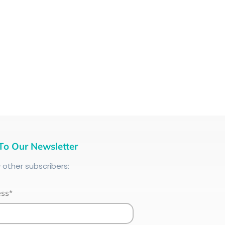
To Our Newsletter
+
other subscribers:
ess*