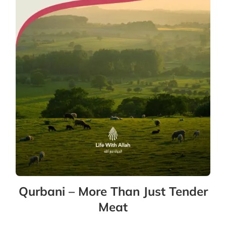
Qurbani – More Than Just Tender
Meat