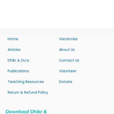
Home
Vacancies
Articles
About Us
Dhikr & Du’a
Contact Us
Publications
Volunteer
Teaching Resources
Donate
Return & Refund Policy
Download Dhikr &