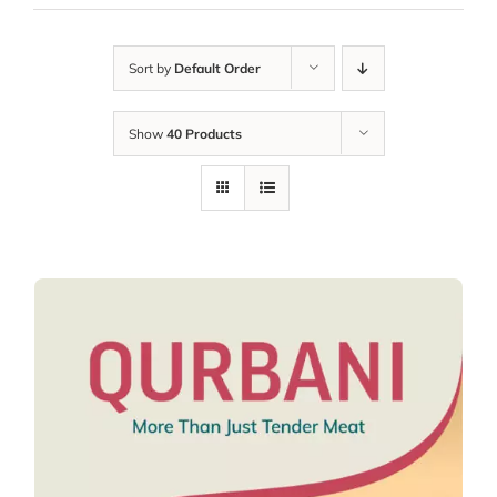
Sort by
Default Order
Show
40 Products