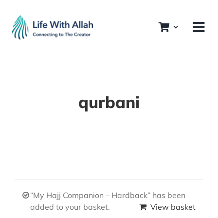
Skip
to
content
qurbani
“My Hajj Companion – Hardback” has been
added to your basket.
View basket