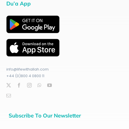
Du’a App
info@lifewithallah.com
+44 (0)800 4 0800 11
Subscribe To Our Newsletter