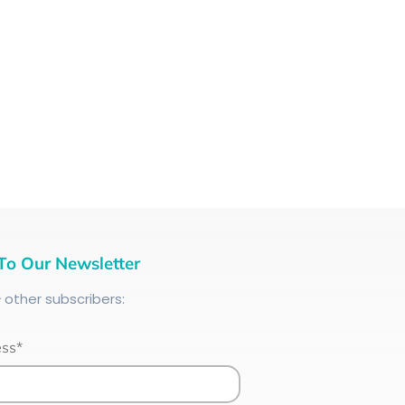
To Our Newsletter
+
other subscribers:
ess*