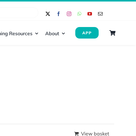
ing Resources
About
APP
View basket