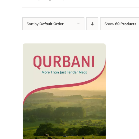
Sort by
Default Order
Show
60 Products