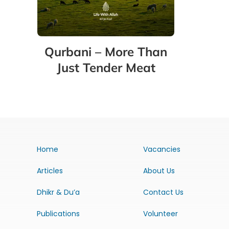
Qurbani – More Than
Just Tender Meat
Home
Vacancies
Articles
About Us
Dhikr & Du’a
Contact Us
Publications
Volunteer