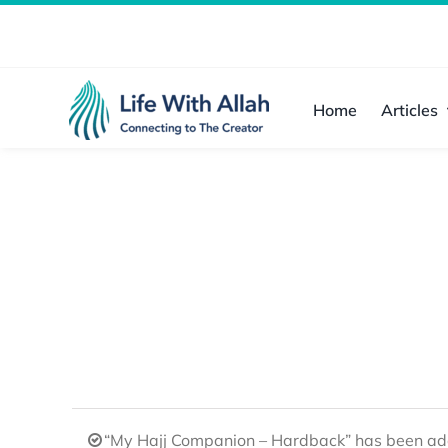
Skip
to
content
Home
Articles
“My Hajj Companion – Hardback” has been add