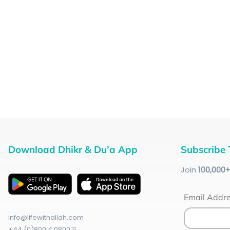
Download Dhikr & Du’a App
Subscribe 
Join
100
,000
Email Addr
info@lifewithallah.com
+44 (0)800 4 0800 11