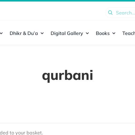
Search
for:
Dhikr & Du’a
Digital Gallery
Books
Teach
qurbani
ed to your basket.