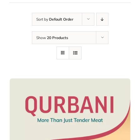
Sort by
Default Order
Show
20 Products