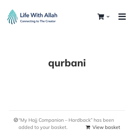
Skip
to
content
qurbani
“My Hajj Companion – Hardback” has been
added to your basket.
View basket