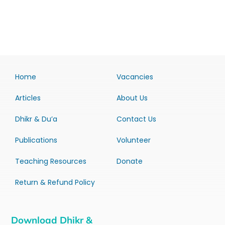
Home
Vacancies
Articles
About Us
Dhikr & Du’a
Contact Us
Publications
Volunteer
Teaching Resources
Donate
Return & Refund Policy
Download Dhikr &