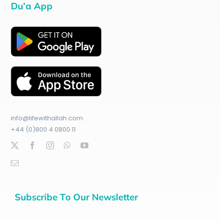
Du’a App
info@lifewithallah.com
+44 (0)800 4 0800 11
Subscribe To Our Newsletter