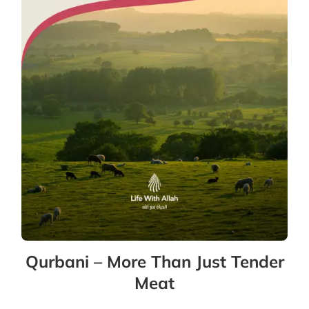
Qurbani – More Than Just Tender
Meat