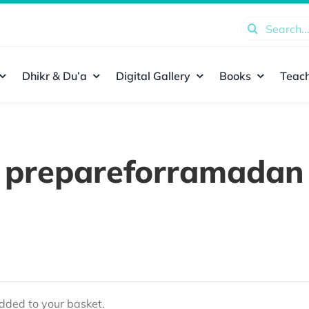
Search
for:
Dhikr & Du’a
Digital Gallery
Books
Teach
prepareforramadan
ded to your basket.