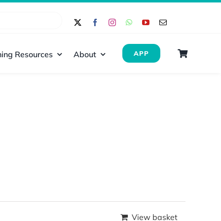
ing Resources
About
APP
View basket