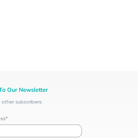
To Our Newsletter
+
other subscribers:
ess*