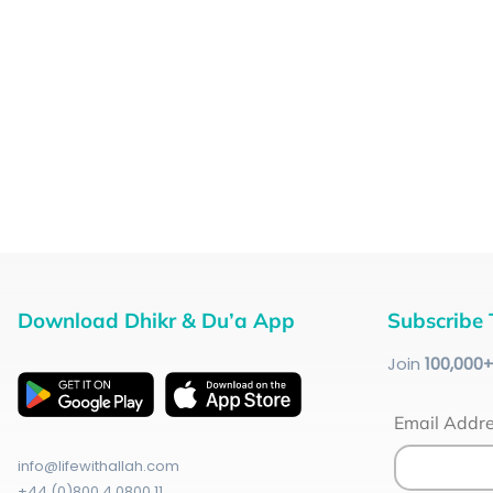
Download Dhikr & Du’a App
Subscribe 
Join
100
,000
Email Addr
info@lifewithallah.com
+44 (0)800 4 0800 11