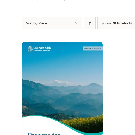
Sort by
Price
Show
20 Products