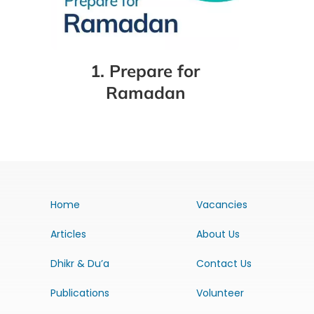
1. Prepare for
Ramadan
Home
Vacancies
Articles
About Us
Dhikr & Du’a
Contact Us
Publications
Volunteer