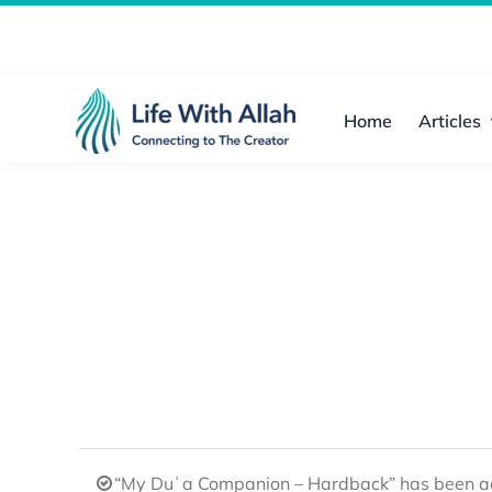
Skip
to
content
Home
Articles
“My Duʿa Companion – Hardback” has been ad