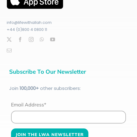
info@lifewithallah.com
+44 (0)800 4 0800 11
Subscribe To Our Newsletter
Join
100
,000+
other subscribers:
Email Address*