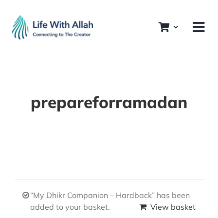
Skip
to
content
prepareforramadan
“My Dhikr Companion – Hardback” has been
added to your basket.
View basket