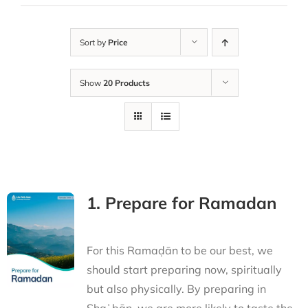
Sort by
Price
Show
20 Products
1. Prepare for Ramadan
For this Ramaḍān to be our best, we
should start preparing now, spiritually
but also physically. By preparing in