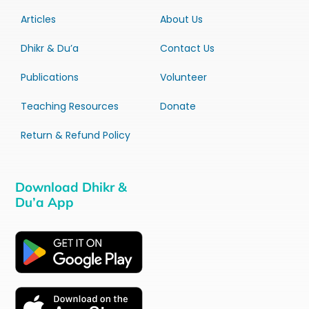
Articles
About Us
Dhikr & Du’a
Contact Us
Publications
Volunteer
Teaching Resources
Donate
Return & Refund Policy
Download Dhikr &
Du’a App