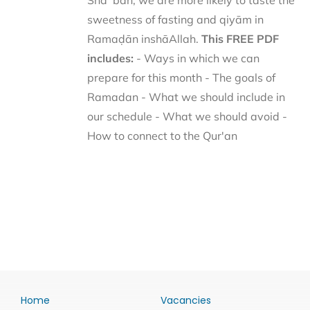
Shaʿbān, we are more likely to taste the
sweetness of fasting and qiyām in
Ramaḍān inshāAllah.
This FREE PDF
includes:
- Ways in which we can
prepare for this month - The goals of
Ramadan - What we should include in
our schedule - What we should avoid -
How to connect to the Qur'an
Home
Vacancies