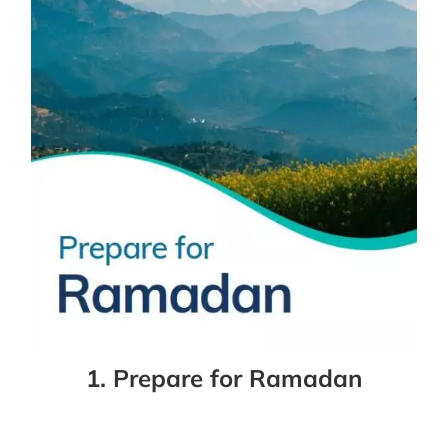
1. Prepare for Ramadan