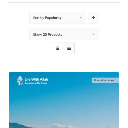
Sort by
Popularity
Show
20 Products