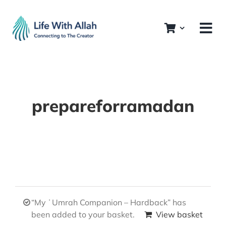
Skip
to
content
prepareforramadan
“My ʿUmrah Companion – Hardback” has
been added to your basket.
View basket