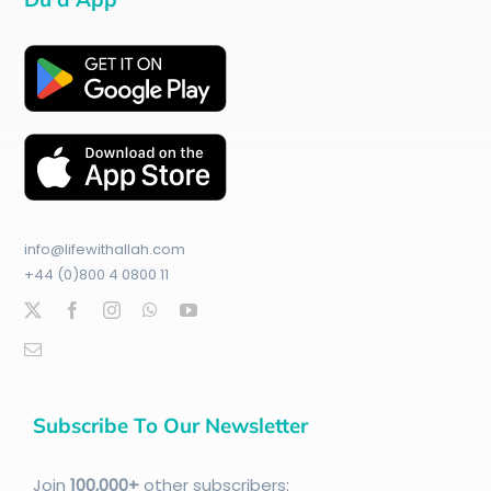
info@lifewithallah.com
+44 (0)800 4 0800 11
Subscribe To Our Newsletter
Join
100
,000+
other subscribers: