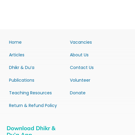
Home
Vacancies
Articles
About Us
Dhikr & Du’a
Contact Us
Publications
Volunteer
Teaching Resources
Donate
Return & Refund Policy
Download Dhikr &
Du’a App