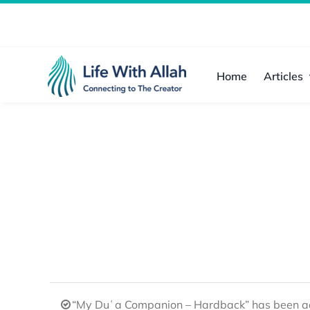
Skip
to
content
Home
Articles
“My Duʿa Companion – Hardback” has been ad