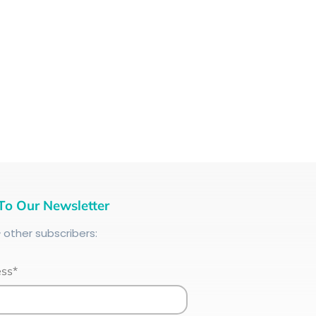
To Our Newsletter
+
other subscribers:
ess*