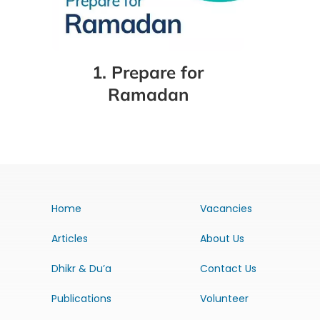
1. Prepare for
Ramadan
Home
Vacancies
Articles
About Us
Dhikr & Du’a
Contact Us
Publications
Volunteer