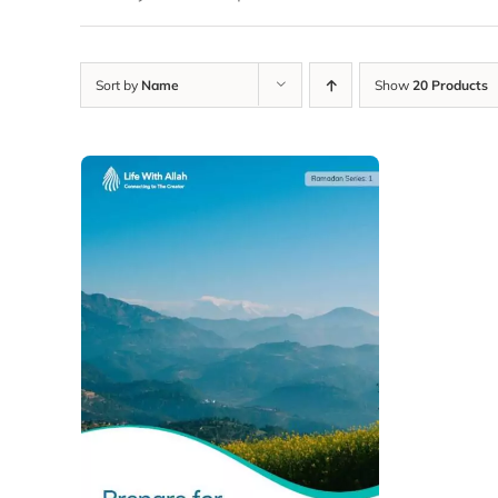
Sort by
Name
Show
20 Products