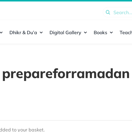
Search
for:
Dhikr & Du’a
Digital Gallery
Books
Teach
prepareforramadan
ded to your basket.