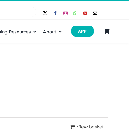
ing Resources
About
APP
View basket