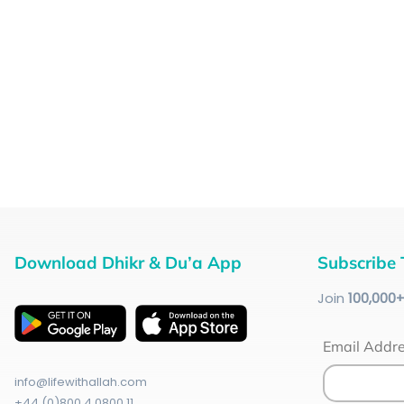
Download Dhikr & Du’a App
Subscribe 
Join
100
,000
Email Addr
info@lifewithallah.com
+44 (0)800 4 0800 11