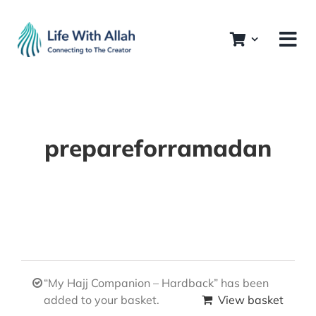
Skip
to
content
prepareforramadan
“My Hajj Companion – Hardback” has been
added to your basket.
View basket