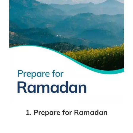
1. Prepare for Ramadan