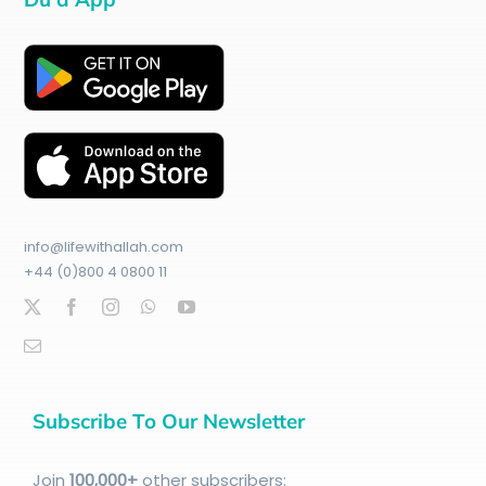
info@lifewithallah.com
+44 (0)800 4 0800 11
Subscribe To Our Newsletter
Join
100
,000+
other subscribers: