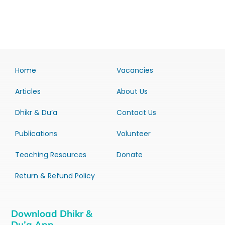
Home
Vacancies
Articles
About Us
Dhikr & Du’a
Contact Us
Publications
Volunteer
Teaching Resources
Donate
Return & Refund Policy
Download Dhikr &
Du’a App