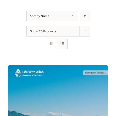
Sort by
Name
Show
20 Products