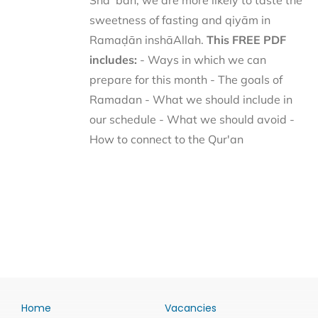
Shaʿbān, we are more likely to taste the
sweetness of fasting and qiyām in
Ramaḍān inshāAllah.
This FREE PDF
includes:
- Ways in which we can
prepare for this month - The goals of
Ramadan - What we should include in
our schedule - What we should avoid -
How to connect to the Qur'an
Home
Vacancies