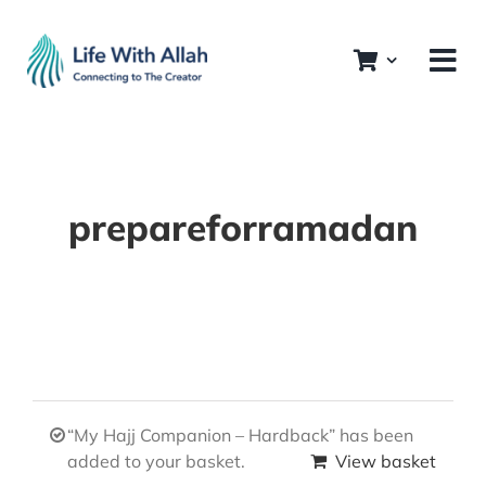
Skip
to
content
prepareforramadan
“My Hajj Companion – Hardback” has been
added to your basket.
View basket