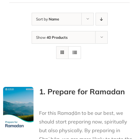
Sort by
Name
Show
40 Products
1. Prepare for Ramadan
For this Ramaḍān to be our best, we
should start preparing now, spiritually
but also physically. By preparing in