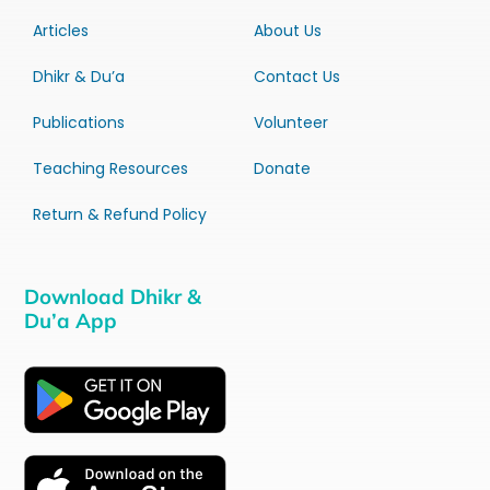
Articles
About Us
Dhikr & Du’a
Contact Us
Publications
Volunteer
Teaching Resources
Donate
Return & Refund Policy
Download Dhikr &
Du’a App