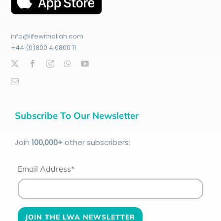
info@lifewithallah.com
+44 (0)800 4 0800 11
Subscribe To Our Newsletter
Join
100
,000+
other subscribers:
Email Address*