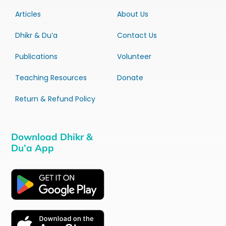
Articles
About Us
Dhikr & Du’a
Contact Us
Publications
Volunteer
Teaching Resources
Donate
Return & Refund Policy
Download Dhikr &
Du’a App