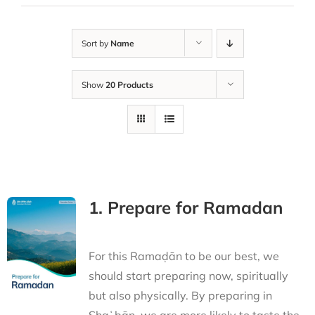
Sort by
Name
Show
20 Products
1. Prepare for Ramadan
For this Ramaḍān to be our best, we
should start preparing now, spiritually
but also physically. By preparing in