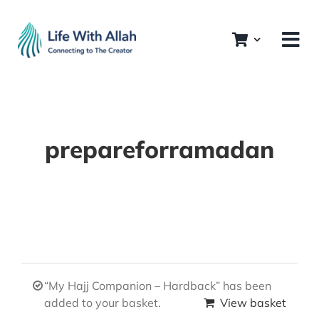
Skip
to
content
prepareforramadan
“My Hajj Companion – Hardback” has been
added to your basket.
View basket