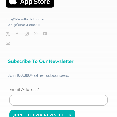
info@lifewithallah.com
+44 (0)800 4 0800 11
Subscribe To Our Newsletter
Join
100
,000+
other subscribers:
Email Address*