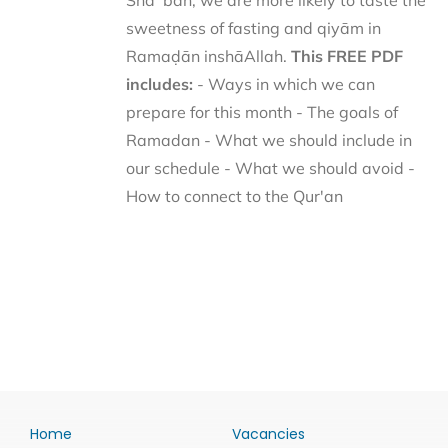
Shaʿbān, we are more likely to taste the
sweetness of fasting and qiyām in
Ramaḍān inshāAllah.
This FREE PDF
includes:
- Ways in which we can
prepare for this month - The goals of
Ramadan - What we should include in
our schedule - What we should avoid -
How to connect to the Qur'an
Home
Vacancies