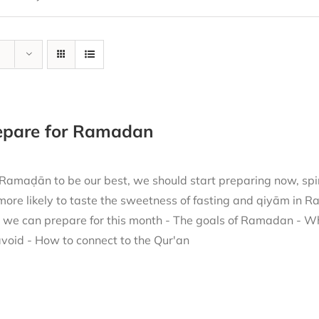
repare for Ramadan
 Ramaḍān to be our best, we should start preparing now, spir
more likely to taste the sweetness of fasting and qiyām in 
h we can prepare for this month - The goals of Ramadan - W
void - How to connect to the Qur'an