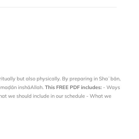
itually but also physically. By preparing in Shaʿbān,
Ramaḍān inshāAllah.
This FREE PDF includes:
- Ways
hat we should include in our schedule - What we