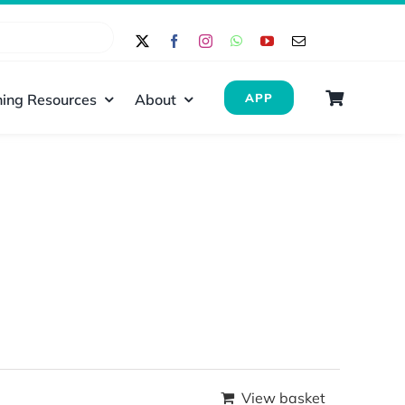
ing Resources
About
APP
View basket