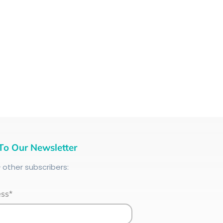
To Our Newsletter
+
other subscribers:
ess*