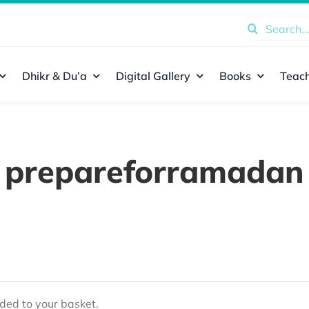
Search
for:
Dhikr & Du’a
Digital Gallery
Books
Teach
prepareforramadan
ed to your basket.