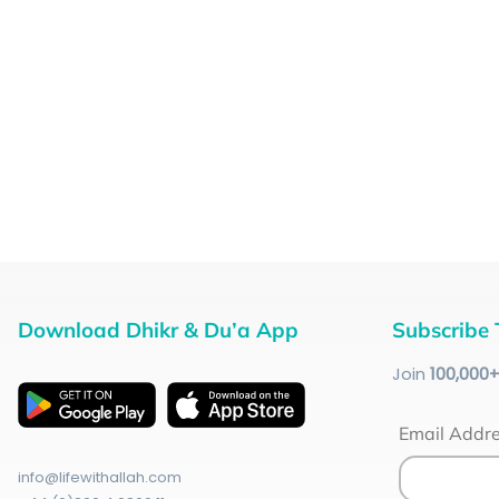
Download Dhikr & Du’a App
Subscribe 
Join
100
,000
Email Addr
info@lifewithallah.com