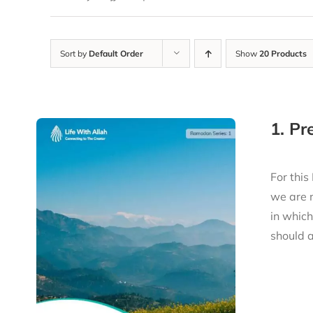
Sort by
Default Order
Show
20 Products
1. P
For this
we are 
in whic
should a