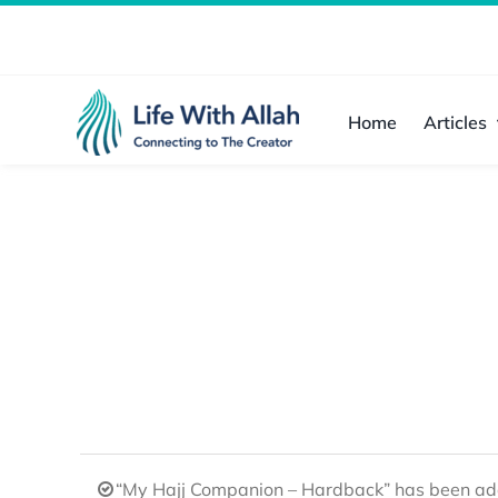
Skip
to
content
Home
Articles
“My Hajj Companion – Hardback” has been add