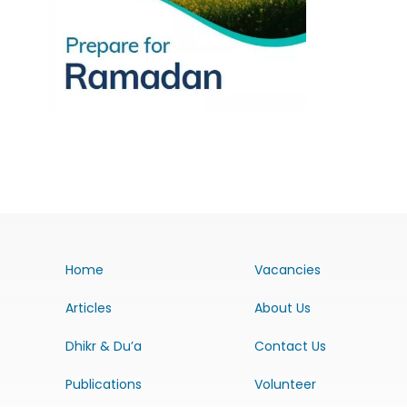
Home
Vacancies
Articles
About Us
Dhikr & Du’a
Contact Us
Publications
Volunteer