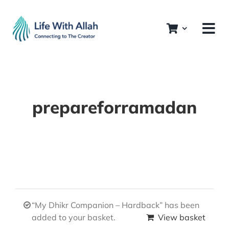
Skip
to
content
prepareforramadan
“My Dhikr Companion – Hardback” has been
added to your basket.
View basket