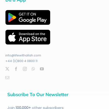
info@lifewithallah.com
+44 (0)800 4 0800 11
Subscribe To Our Newsletter
Join
100
,000+
other subscribers: