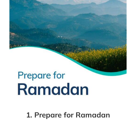
1. Prepare for Ramadan