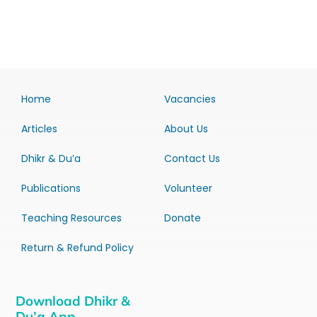
Home
Vacancies
Articles
About Us
Dhikr & Du’a
Contact Us
Publications
Volunteer
Teaching Resources
Donate
Return & Refund Policy
Download Dhikr &
Du’a App