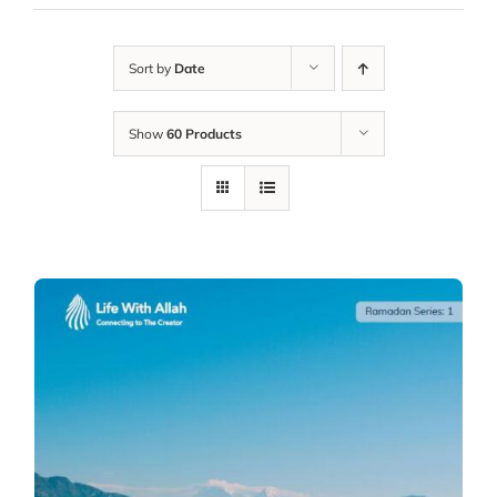
Sort by
Date
Show
60 Products