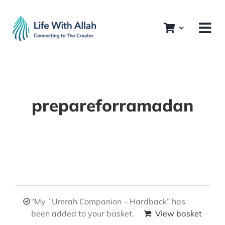
Skip
to
content
prepareforramadan
“My ʿUmrah Companion – Hardback” has
been added to your basket.
View basket