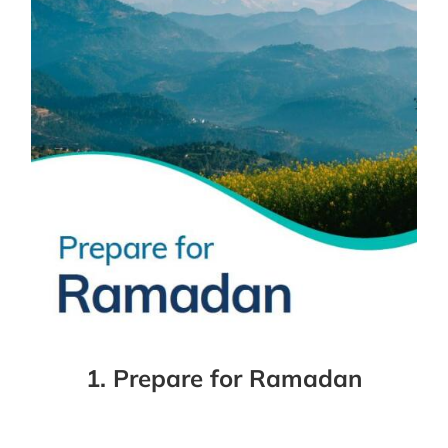
1. Prepare for Ramadan