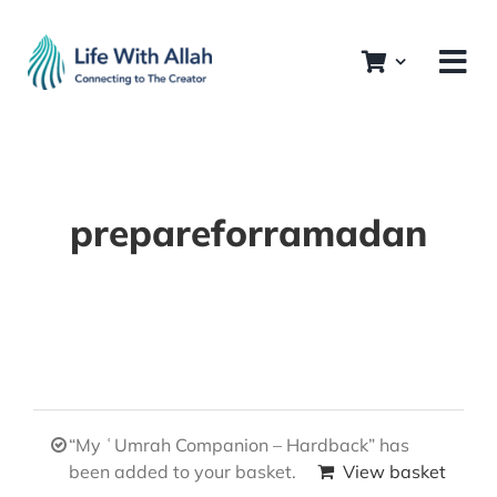
Skip
to
content
prepareforramadan
“My ʿUmrah Companion – Hardback” has
been added to your basket.
View basket