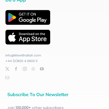
info@lifewithallah.com
+44 (0)800 4 0800 11
Subscribe To Our Newsletter
Join
100
,000+
other subscribers: