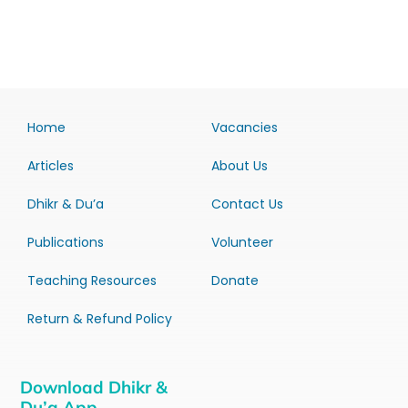
Home
Vacancies
Articles
About Us
Dhikr & Du’a
Contact Us
Publications
Volunteer
Teaching Resources
Donate
Return & Refund Policy
Download Dhikr &
Du’a App