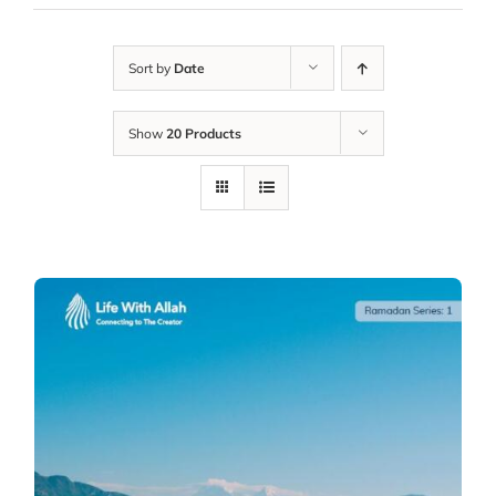
Sort by
Date
Show
20 Products