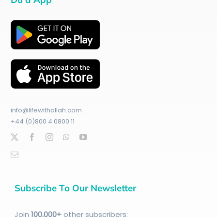
info@lifewithallah.com
+44 (0)800 4 0800 11
Subscribe To Our Newsletter
Join
100
,000+
other subscribers: