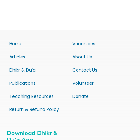
Home
Vacancies
Articles
About Us
Dhikr & Du’a
Contact Us
Publications
Volunteer
Teaching Resources
Donate
Return & Refund Policy
Download Dhikr &
Du’a App