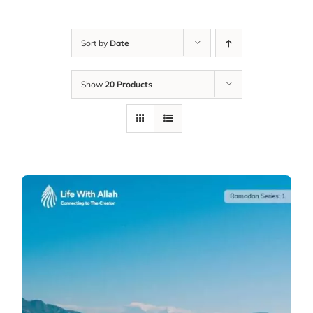
Sort by
Date
Show
20 Products