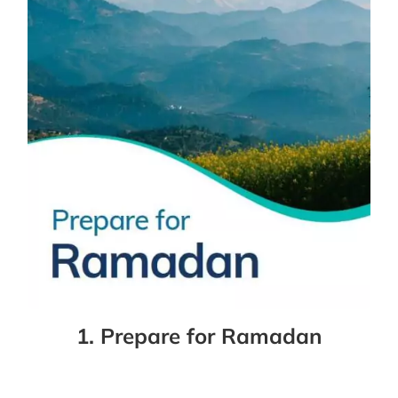
1. Prepare for Ramadan