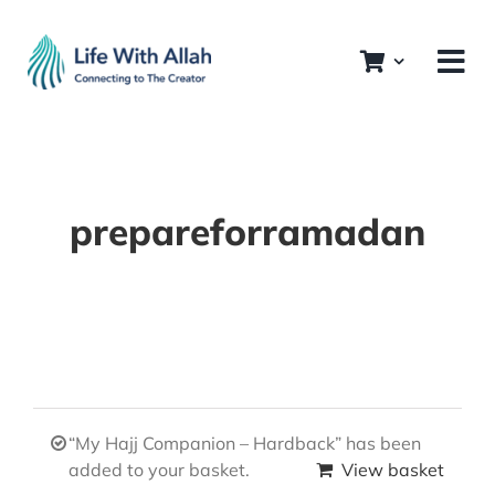
Skip
to
content
prepareforramadan
“My Hajj Companion – Hardback” has been
added to your basket.
View basket