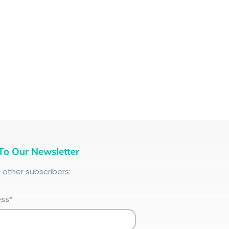
To Our Newsletter
+
other subscribers:
ess*