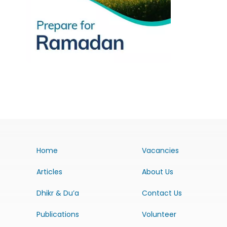
Home
Vacancies
Articles
About Us
Dhikr & Du’a
Contact Us
Publications
Volunteer