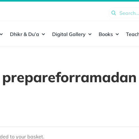
Search
for:
Dhikr & Du’a
Digital Gallery
Books
Teach
prepareforramadan
ed to your basket.