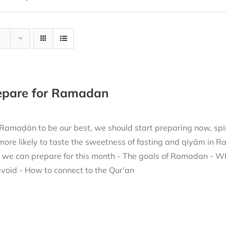
repare for Ramadan
 Ramaḍān to be our best, we should start preparing now, spir
more likely to taste the sweetness of fasting and qiyām in 
h we can prepare for this month - The goals of Ramadan - W
void - How to connect to the Qur'an