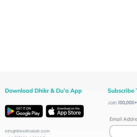
Download Dhikr & Du’a App
Subscribe 
Join
100
,000
Email Addr
info@lifewithallah.com