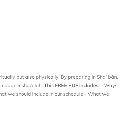
itually but also physically. By preparing in Shaʿbān,
Ramaḍān inshāAllah.
This FREE PDF includes:
- Ways
hat we should include in our schedule - What we