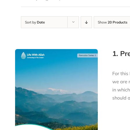
Sort by
Date
Show
20 Products
1. P
For this
we are 
in whic
should a