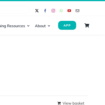
ing Resources
About
APP
View basket