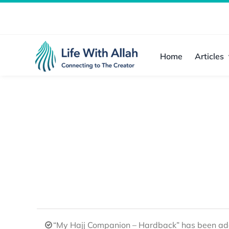
Skip
to
content
Home
Articles
“My Hajj Companion – Hardback” has been add