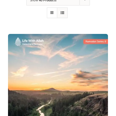
Show
40 Products