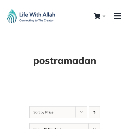
Skip
to
content
postramadan
Sort by
Price