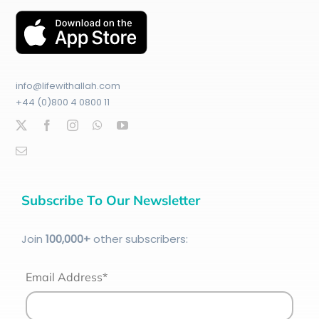
info@lifewithallah.com
+44 (0)800 4 0800 11
Subscribe To Our Newsletter
Join
100
,000+
other subscribers:
Email Address*