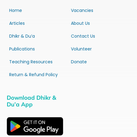
Home
Vacancies
Articles
About Us
Dhikr & Du’a
Contact Us
Publications
Volunteer
Teaching Resources
Donate
Return & Refund Policy
Download Dhikr &
Du’a App