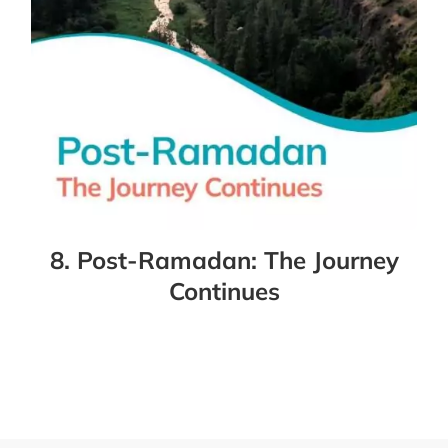
8. Post-Ramadan: The Journey
Continues