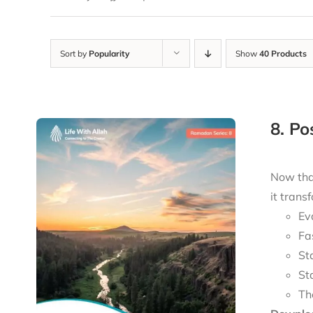
Sort by
Popularity
Show
40 Products
8. P
Now tha
it trans
Ev
Fa
St
St
Th