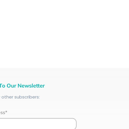
To Our Newsletter
+
other subscribers:
ess*