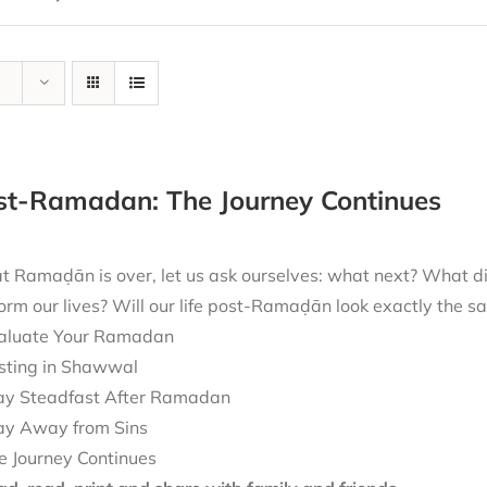
ost-Ramadan: The Journey Continues
t Ramaḍān is over, let us ask ourselves: what next? What 
form our lives? Will our life post-Ramaḍān look exactly the
aluate Your Ramadan
sting in Shawwal
ay Steadfast After Ramadan
ay Away from Sins
e Journey Continues