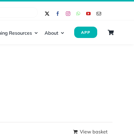
ing Resources
About
APP
View basket