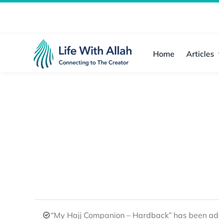
Skip
to
content
Home
Articles
“My Hajj Companion – Hardback” has been add