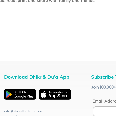
d, read, print and share with family and friends
Download Dhikr & Du’a App
Subscribe 
Join
100
,000
Email Addr
info@lifewithallah.com