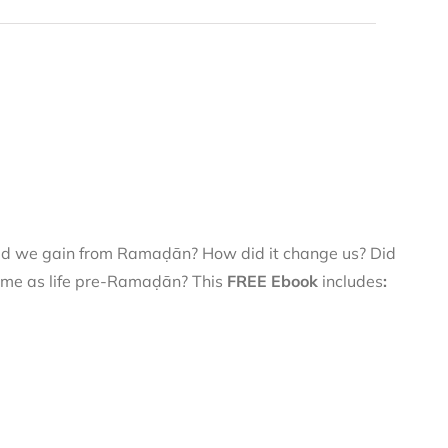
did we gain from Ramaḍān? How did it change us? Did
 same as life pre-Ramaḍān? This
FREE Ebook
includes
: