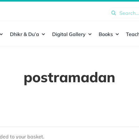
Search
for:
Dhikr & Du’a
Digital Gallery
Books
Teach
postramadan
ed to your basket.