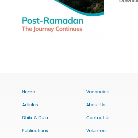
Downloa
Home
Vacancies
Articles
About Us
Dhikr & Du’a
Contact Us
Publications
Volunteer