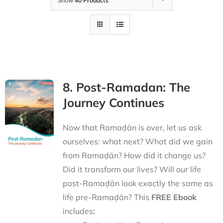
Show
40 Products
8. Post-Ramadan: The
Journey Continues
Now that Ramaḍān is over, let us ask
ourselves: what next? What did we gain
from Ramaḍān? How did it change us?
Did it transform our lives? Will our life
post-Ramaḍān look exactly the same as
life pre-Ramaḍān? This
FREE Ebook
includes
: