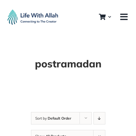
Skip
to
content
postramadan
Sort by
Default Order