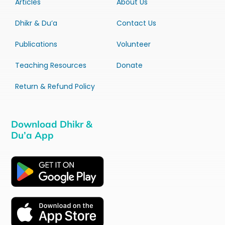
Articles
About Us
Dhikr & Du’a
Contact Us
Publications
Volunteer
Teaching Resources
Donate
Return & Refund Policy
Download Dhikr &
Du’a App