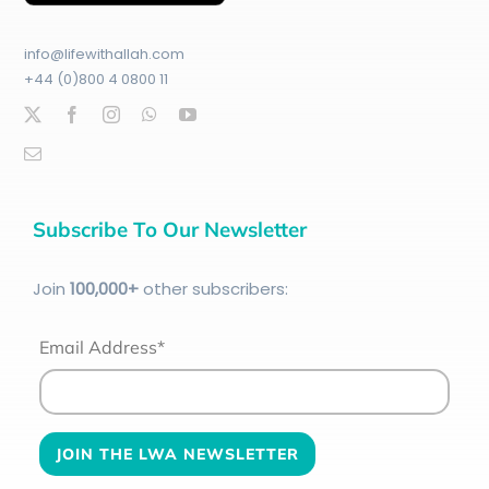
info@lifewithallah.com
+44 (0)800 4 0800 11
Subscribe To Our Newsletter
Join
100
,000+
other subscribers:
Email Address*