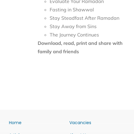
Evaluate Your Ramadan
Fasting in Shawwal
Stay Steadfast After Ramadan
Stay Away from Sins
The Journey Continues
Download, read, print and share with
family and friends
Home
Vacancies