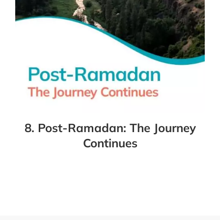
8. Post-Ramadan: The Journey
Continues