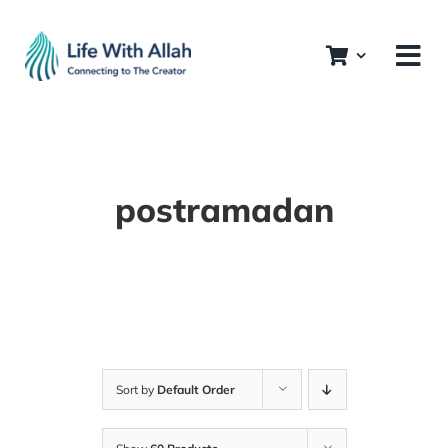
Skip
to
content
postramadan
Sort by
Default Order