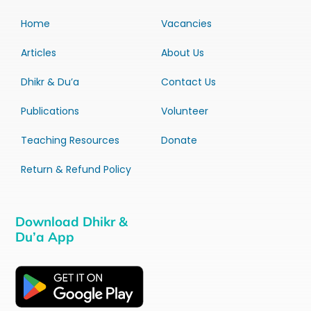
Home
Vacancies
Articles
About Us
Dhikr & Du’a
Contact Us
Publications
Volunteer
Teaching Resources
Donate
Return & Refund Policy
Download Dhikr &
Du’a App