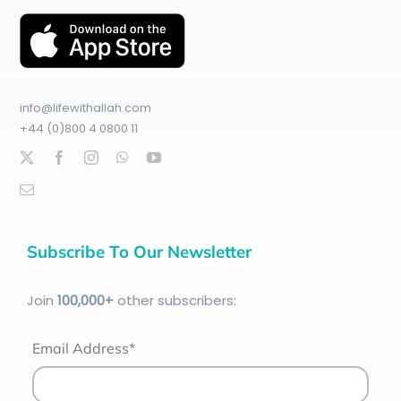
info@lifewithallah.com
+44 (0)800 4 0800 11
Subscribe To Our Newsletter
Join
100
,000+
other subscribers:
Email Address*