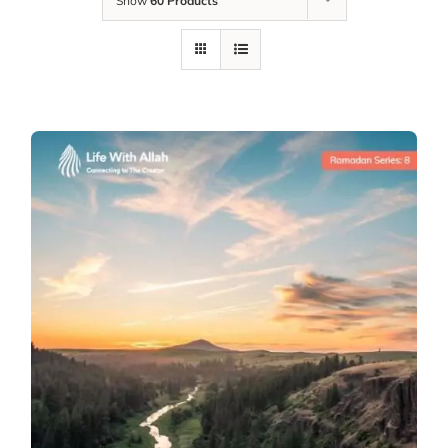
Show
60 Products